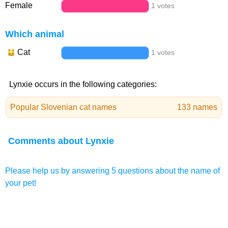
Female
1 votes
Which animal
Cat
1 votes
Lynxie occurs in the following categories:
Popular Slovenian cat names
133 names
Comments about Lynxie
Please help us by answering 5 questions about the name of
your pet!