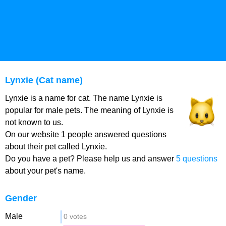
Lynxie (Cat name)
Lynxie is a name for cat. The name Lynxie is
popular for male pets. The meaning of Lynxie is
not known to us.
On our website 1 people answered questions
about their pet called Lynxie.
Do you have a pet? Please help us and answer
5 questions
about your pet's name.
Gender
Male
0 votes