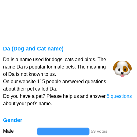
Da (Dog and Cat name)
Da is a name used for dogs, cats and birds. The
name Da is popular for male pets. The meaning
of Da is not known to us.
On our website 115 people answered questions
about their pet called Da.
Do you have a pet? Please help us and answer
5 questions
about your pet's name.
Gender
Male
59 votes