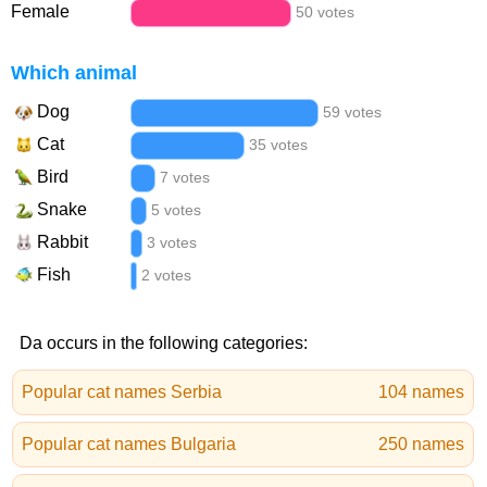
Female
50 votes
Which animal
Dog
59 votes
Cat
35 votes
Bird
7 votes
Snake
5 votes
Rabbit
3 votes
Fish
2 votes
Da occurs in the following categories:
Popular cat names Serbia
104 names
Popular cat names Bulgaria
250 names