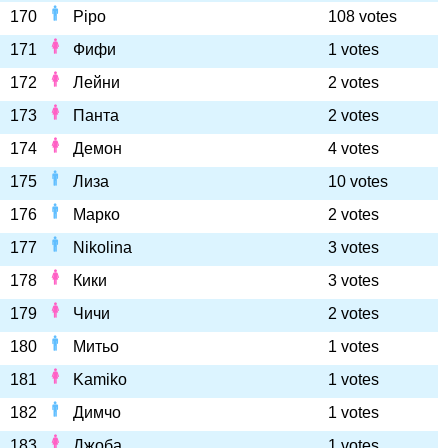
170
Pipo
108 votes
171
Фифи
1 votes
172
Лейни
2 votes
173
Панта
2 votes
174
Демон
4 votes
175
Лиза
10 votes
176
Марко
2 votes
177
Nikolina
3 votes
178
Кики
3 votes
179
Чичи
2 votes
180
Митьо
1 votes
181
Kamiko
1 votes
182
Димчо
1 votes
183
Джоба
1 votes