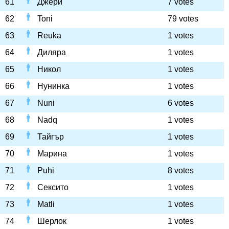
61
Джери
7 votes
62
Toni
79 votes
63
Reuka
1 votes
64
Диляра
1 votes
65
Никол
1 votes
66
Нунинка
1 votes
67
Nuni
6 votes
68
Nadq
1 votes
69
Тайгър
1 votes
70
Марина
1 votes
71
Puhi
8 votes
72
Сексито
1 votes
73
Matli
1 votes
74
Шерлок
1 votes