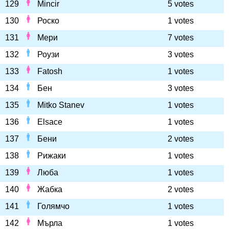
129
Mincir
5 votes
130
Роско
1 votes
131
Мери
7 votes
132
Роузи
3 votes
133
Fatosh
1 votes
134
Бен
3 votes
135
Mitko Stanev
1 votes
136
Elsace
1 votes
137
Бени
2 votes
138
Рижаки
1 votes
139
Люба
1 votes
140
Жабка
2 votes
141
Голямчо
1 votes
142
Мърла
1 votes