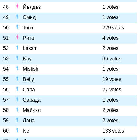
48
Йълдъз
1 votes
49
Смид
1 votes
50
Tomi
229 votes
51
Рита
4 votes
52
Laksmi
2 votes
53
Kay
36 votes
54
Mistish
1 votes
55
Belly
19 votes
56
Сара
27 votes
57
Сарада
1 votes
58
Майкъл
2 votes
59
Лана
2 votes
60
Ne
133 votes