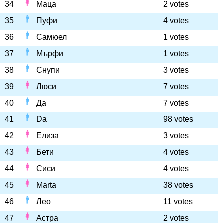
34
Маца
2 votes
35
Пуфи
4 votes
36
Самюел
1 votes
37
Мърфи
1 votes
38
Снупи
3 votes
39
Люси
7 votes
40
Да
7 votes
41
Da
98 votes
42
Елиза
3 votes
43
Бети
4 votes
44
Сиси
4 votes
45
Marta
38 votes
46
Лео
11 votes
47
Астра
2 votes