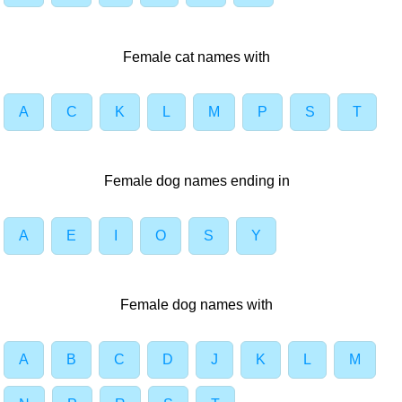
Female cat names with
A
C
K
L
M
P
S
T
Female dog names ending in
A
E
I
O
S
Y
Female dog names with
A
B
C
D
J
K
L
M