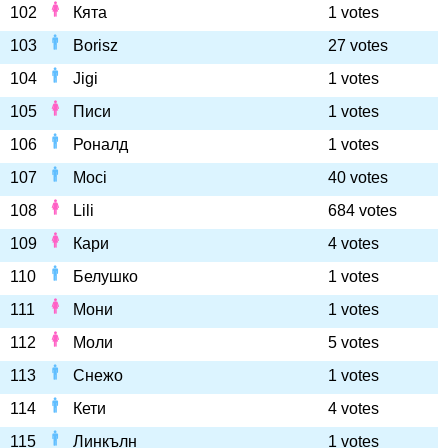
102
Кята
1 votes
103
Borisz
27 votes
104
Jigi
1 votes
105
Писи
1 votes
106
Роналд
1 votes
107
Moci
40 votes
108
Lili
684 votes
109
Кари
4 votes
110
Белушко
1 votes
111
Мони
1 votes
112
Моли
5 votes
113
Снежо
1 votes
114
Кети
4 votes
115
Линкълн
1 votes