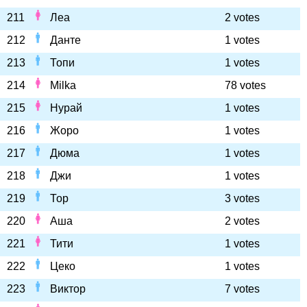
211
Леа
2 votes
212
Данте
1 votes
213
Топи
1 votes
214
Milka
78 votes
215
Нурай
1 votes
216
Жоро
1 votes
217
Дюма
1 votes
218
Джи
1 votes
219
Тор
3 votes
220
Аша
2 votes
221
Тити
1 votes
222
Цеко
1 votes
223
Виктор
7 votes