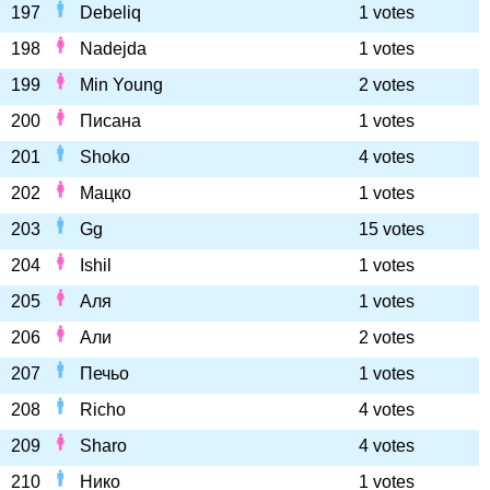
197
Debeliq
1 votes
198
Nadejda
1 votes
199
Min Young
2 votes
200
Писана
1 votes
201
Shoko
4 votes
202
Мацко
1 votes
203
Gg
15 votes
204
Ishil
1 votes
205
Аля
1 votes
206
Али
2 votes
207
Печьо
1 votes
208
Richo
4 votes
209
Sharo
4 votes
210
Нико
1 votes