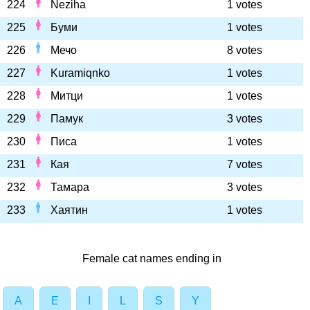
224
Neziha
1 votes
225
Буми
1 votes
226
Мечо
8 votes
227
Kuramiqnko
1 votes
228
Митци
1 votes
229
Памук
3 votes
230
Писа
1 votes
231
Кая
7 votes
232
Тамара
3 votes
233
Хаятин
1 votes
Female cat names ending in
A
E
I
L
S
Y