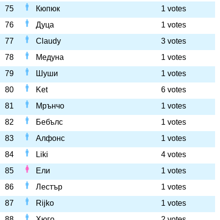
75
Кюпюк
1 votes
76
Дуца
1 votes
77
Claudy
3 votes
78
Медуна
1 votes
79
Шуши
1 votes
80
Ket
6 votes
81
Мрънчо
1 votes
82
Бебълс
1 votes
83
Алфонс
1 votes
84
Liki
4 votes
85
Ели
1 votes
86
Лестър
1 votes
87
Rijko
1 votes
88
Хюго
2 votes