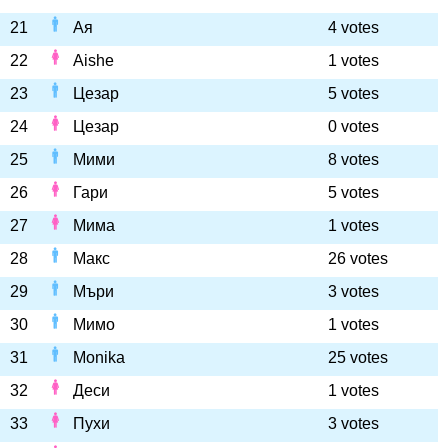
21
Ая
4 votes
22
Aishe
1 votes
23
Цезар
5 votes
24
Цезар
0 votes
25
Мими
8 votes
26
Гари
5 votes
27
Мима
1 votes
28
Макс
26 votes
29
Мъри
3 votes
30
Мимо
1 votes
31
Monika
25 votes
32
Деси
1 votes
33
Пухи
3 votes