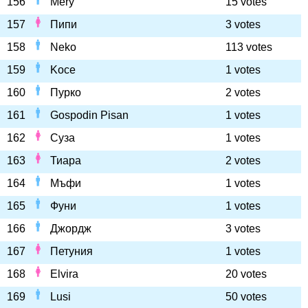
156
Mery
15 votes
157
Пипи
3 votes
158
Neko
113 votes
159
Koce
1 votes
160
Пурко
2 votes
161
Gospodin Pisan
1 votes
162
Суза
1 votes
163
Тиара
2 votes
164
Мъфи
1 votes
165
Фуни
1 votes
166
Джордж
3 votes
167
Петуния
1 votes
168
Elvira
20 votes
169
Lusi
50 votes