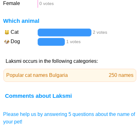
Female
0 votes
Which animal
Cat
2 votes
Dog
1 votes
Laksmi occurs in the following categories:
Popular cat names Bulgaria
250 names
Comments about Laksmi
Please help us by answering 5 questions about the name of
your pet!