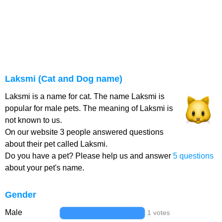
Laksmi (Cat and Dog name)
Laksmi is a name for cat. The name Laksmi is
popular for male pets. The meaning of Laksmi is
not known to us.
On our website 3 people answered questions
about their pet called Laksmi.
Do you have a pet? Please help us and answer
5 questions
about your pet's name.
Gender
Male
1 votes