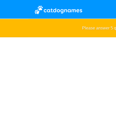
Please answer 5 q