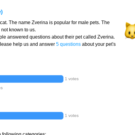
)
 cat. The name Zverina is popular for male pets. The
 not known to us.
le answered questions about their pet called Zverina.
Please help us and answer
5 questions
about your pet's
1 votes
es
1 votes
e following categories: