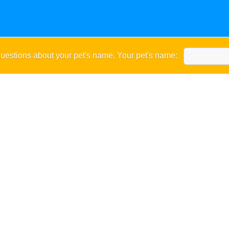
uestions about your pet's name. Your pet's name: