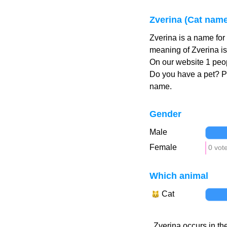
Zverina (Cat name
Zverina is a name for
meaning of Zverina is
On our website 1 peop
Do you have a pet? 
name.
Gender
Male
Female
0 vot
Which animal
Cat
Zverina occurs in th