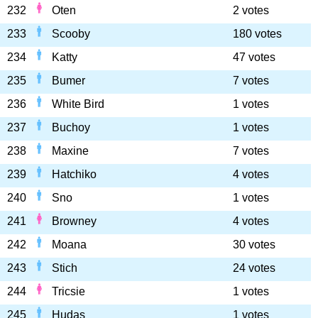
232
Oten
2 votes
233
Scooby
180 votes
234
Katty
47 votes
235
Bumer
7 votes
236
White Bird
1 votes
237
Buchoy
1 votes
238
Maxine
7 votes
239
Hatchiko
4 votes
240
Sno
1 votes
241
Browney
4 votes
242
Moana
30 votes
243
Stich
24 votes
244
Tricsie
1 votes
245
Hudas
1 votes