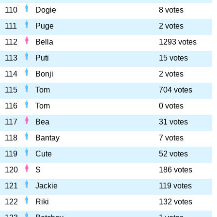
110
Dogie
8 votes
111
Puge
2 votes
112
Bella
1293 votes
113
Puti
15 votes
114
Bonji
2 votes
115
Tom
704 votes
116
Tom
0 votes
117
Bea
31 votes
118
Bantay
7 votes
119
Cute
52 votes
120
S
186 votes
121
Jackie
119 votes
122
Riki
132 votes