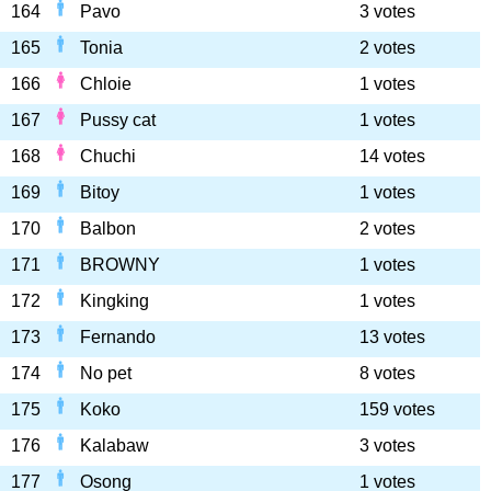
164
Pavo
3 votes
165
Tonia
2 votes
166
Chloie
1 votes
167
Pussy cat
1 votes
168
Chuchi
14 votes
169
Bitoy
1 votes
170
Balbon
2 votes
171
BROWNY
1 votes
172
Kingking
1 votes
173
Fernando
13 votes
174
No pet
8 votes
175
Koko
159 votes
176
Kalabaw
3 votes
177
Osong
1 votes