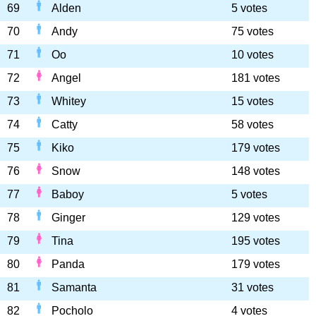
69
Alden
5 votes
70
Andy
75 votes
71
Oo
10 votes
72
Angel
181 votes
73
Whitey
15 votes
74
Catty
58 votes
75
Kiko
179 votes
76
Snow
148 votes
77
Baboy
5 votes
78
Ginger
129 votes
79
Tina
195 votes
80
Panda
179 votes
81
Samanta
31 votes
82
Pocholo
4 votes