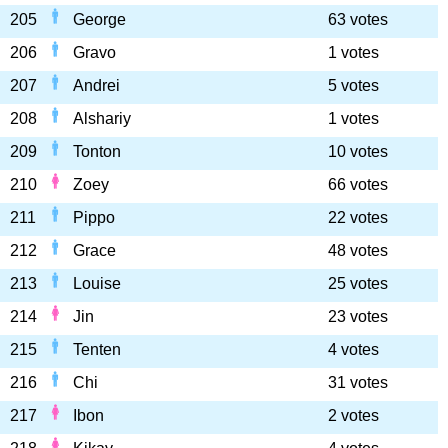
205
George
63 votes
206
Gravo
1 votes
207
Andrei
5 votes
208
Alshariy
1 votes
209
Tonton
10 votes
210
Zoey
66 votes
211
Pippo
22 votes
212
Grace
48 votes
213
Louise
25 votes
214
Jin
23 votes
215
Tenten
4 votes
216
Chi
31 votes
217
Ibon
2 votes