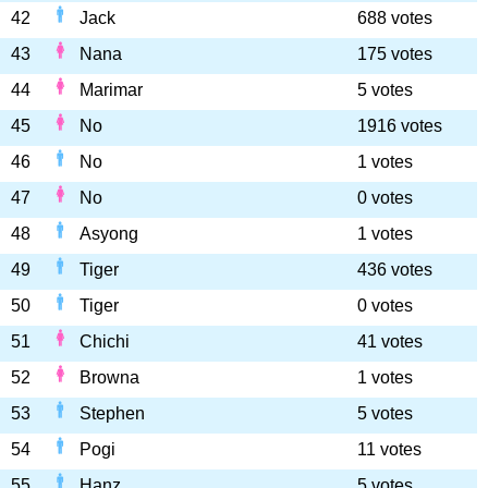
42
Jack
688 votes
43
Nana
175 votes
44
Marimar
5 votes
45
No
1916 votes
46
No
1 votes
47
No
0 votes
48
Asyong
1 votes
49
Tiger
436 votes
50
Tiger
0 votes
51
Chichi
41 votes
52
Browna
1 votes
53
Stephen
5 votes
54
Pogi
11 votes
55
Hanz
5 votes