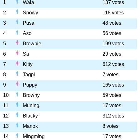
1
Wala
137 votes
2
Snowy
118 votes
3
Pusa
48 votes
4
Aso
56 votes
5
Brownie
199 votes
6
Sa
29 votes
7
Kitty
612 votes
8
Tagpi
7 votes
9
Puppy
165 votes
10
Browny
59 votes
11
Muning
17 votes
12
Blacky
312 votes
13
Manok
8 votes
14
Mingming
17 votes