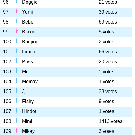
96
Doggie
21 votes
97
Yumi
39 votes
98
Bebe
69 votes
99
Blakie
5 votes
100
Bonjing
2 votes
101
Limon
66 votes
102
Puss
20 votes
103
Mc
5 votes
104
Momay
1 votes
105
Jj
33 votes
106
Fishy
9 votes
107
Hindot
1 votes
108
Mimi
1413 votes
109
Mikay
3 votes