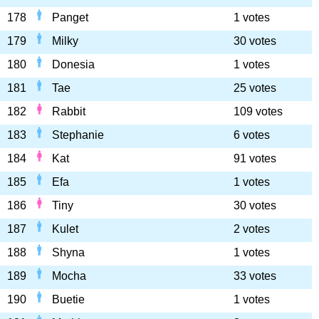
178
Panget
1 votes
179
Milky
30 votes
180
Donesia
1 votes
181
Tae
25 votes
182
Rabbit
109 votes
183
Stephanie
6 votes
184
Kat
91 votes
185
Efa
1 votes
186
Tiny
30 votes
187
Kulet
2 votes
188
Shyna
1 votes
189
Mocha
33 votes
190
Buetie
1 votes