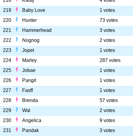
218
Kikay
4 votes
219
Baby Love
1 votes
220
Hunter
73 votes
221
Hammerhead
3 votes
222
Nognog
2 votes
223
Jopet
1 votes
224
Marley
287 votes
225
Jobae
1 votes
226
Pangit
1 votes
227
Fasff
1 votes
228
Brenda
57 votes
229
Wal
2 votes
230
Angelica
9 votes
231
Pandak
3 votes