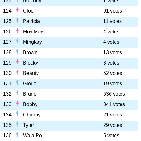
123
Botchoy
1 votes
124
Cloe
91 votes
125
Patricia
11 votes
126
Moy Moy
4 votes
127
Mingkay
4 votes
128
Browni
13 votes
129
Blocky
3 votes
130
Beauty
52 votes
131
Gloria
19 votes
132
Bruno
536 votes
133
Bobby
341 votes
134
Chubby
21 votes
135
Tyler
29 votes
136
Wala Po
5 votes