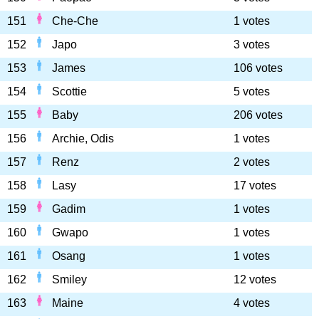
151
Che-Che
1 votes
152
Japo
3 votes
153
James
106 votes
154
Scottie
5 votes
155
Baby
206 votes
156
Archie, Odis
1 votes
157
Renz
2 votes
158
Lasy
17 votes
159
Gadim
1 votes
160
Gwapo
1 votes
161
Osang
1 votes
162
Smiley
12 votes
163
Maine
4 votes