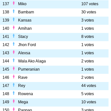
137
Miko
107 votes
138
Bambam
30 votes
139
Kansas
3 votes
140
Amihan
1 votes
141
Stacy
8 votes
142
Jhon Ford
1 votes
143
Alexsa
1 votes
144
Wala Ako Alaga
2 votes
145
Pumeranian
1 votes
146
Rave
2 votes
147
Rey
44 votes
148
Rowena
5 votes
149
Mega
10 votes
150
Paopao
3 votes