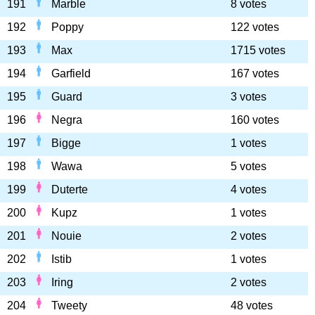
191
Marble
8 votes
192
Poppy
122 votes
193
Max
1715 votes
194
Garfield
167 votes
195
Guard
3 votes
196
Negra
160 votes
197
Bigge
1 votes
198
Wawa
5 votes
199
Duterte
4 votes
200
Kupz
1 votes
201
Nouie
2 votes
202
Istib
1 votes
203
Iring
2 votes
204
Tweety
48 votes