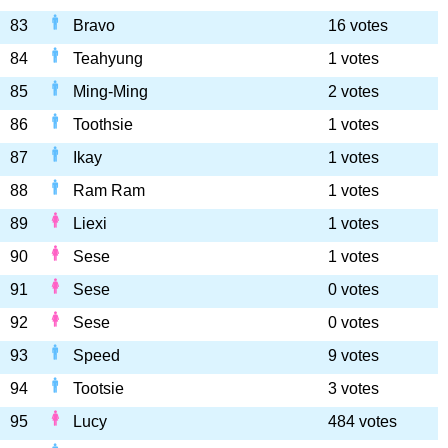
83
Bravo
16 votes
84
Teahyung
1 votes
85
Ming-Ming
2 votes
86
Toothsie
1 votes
87
Ikay
1 votes
88
Ram Ram
1 votes
89
Liexi
1 votes
90
Sese
1 votes
91
Sese
0 votes
92
Sese
0 votes
93
Speed
9 votes
94
Tootsie
3 votes
95
Lucy
484 votes