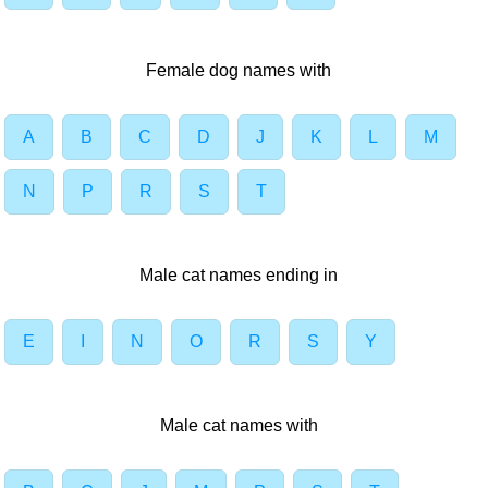
Female dog names with
A
B
C
D
J
K
L
M
N
P
R
S
T
Male cat names ending in
E
I
N
O
R
S
Y
Male cat names with