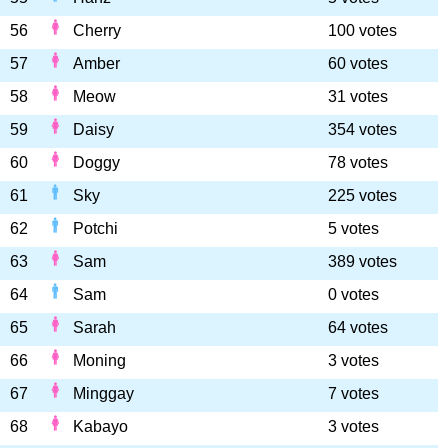
56
Cherry
100 votes
57
Amber
60 votes
58
Meow
31 votes
59
Daisy
354 votes
60
Doggy
78 votes
61
Sky
225 votes
62
Potchi
5 votes
63
Sam
389 votes
64
Sam
0 votes
65
Sarah
64 votes
66
Moning
3 votes
67
Minggay
7 votes
68
Kabayo
3 votes