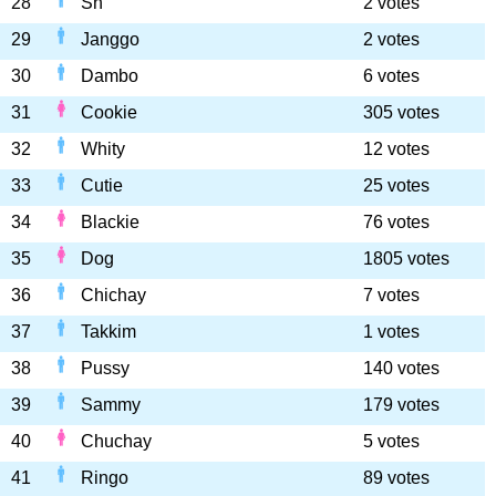
28
Sn
2 votes
29
Janggo
2 votes
30
Dambo
6 votes
31
Cookie
305 votes
32
Whity
12 votes
33
Cutie
25 votes
34
Blackie
76 votes
35
Dog
1805 votes
36
Chichay
7 votes
37
Takkim
1 votes
38
Pussy
140 votes
39
Sammy
179 votes
40
Chuchay
5 votes
41
Ringo
89 votes