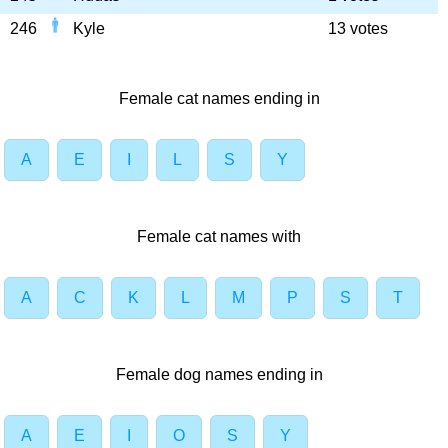
246
Kyle
13 votes
Female cat names ending in
A
E
I
L
S
Y
Female cat names with
A
C
K
L
M
P
S
T
Female dog names ending in
A
E
I
O
S
Y