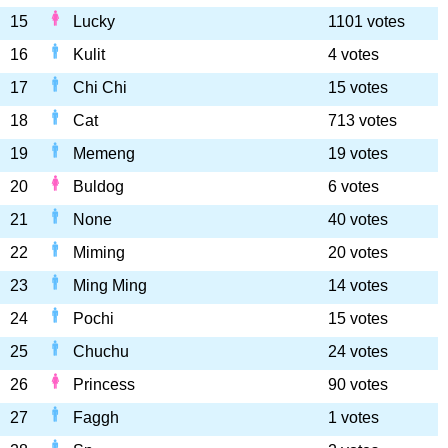
15
Lucky
1101 votes
16
Kulit
4 votes
17
Chi Chi
15 votes
18
Cat
713 votes
19
Memeng
19 votes
20
Buldog
6 votes
21
None
40 votes
22
Miming
20 votes
23
Ming Ming
14 votes
24
Pochi
15 votes
25
Chuchu
24 votes
26
Princess
90 votes
27
Faggh
1 votes