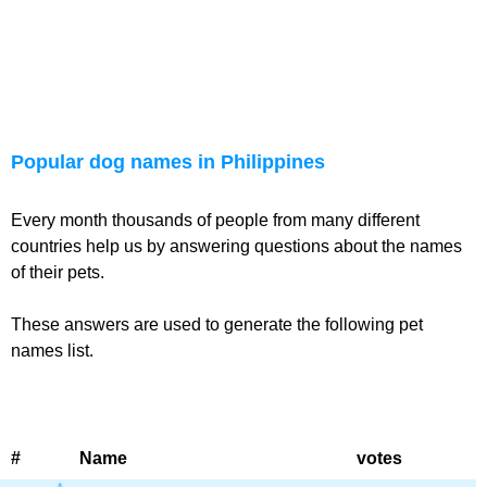
Popular dog names in Philippines
Every month thousands of people from many different
countries help us by answering questions about the names
of their pets.
These answers are used to generate the following pet
names list.
#
Name
votes