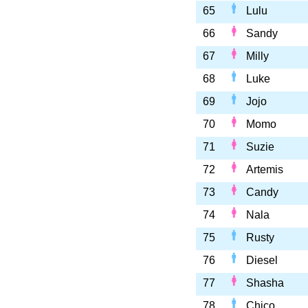
65
Lulu
66
Sandy
67
Milly
68
Luke
69
Jojo
70
Momo
71
Suzie
72
Artemis
73
Candy
74
Nala
75
Rusty
76
Diesel
77
Shasha
78
Chico