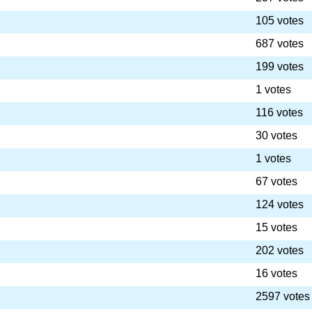
105 votes
687 votes
199 votes
1 votes
116 votes
30 votes
1 votes
67 votes
124 votes
15 votes
202 votes
16 votes
2597 votes