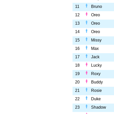
11
Bruno
12
Oreo
13
Oreo
14
Oreo
15
Missy
16
Max
17
Jack
18
Lucky
19
Roxy
20
Buddy
21
Rosie
22
Duke
23
Shadow