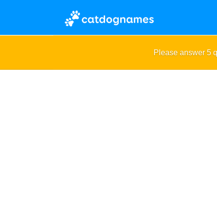
Please answer 5 q