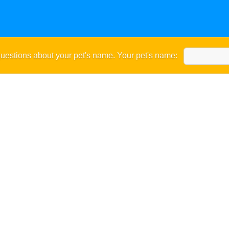
uestions about your pet's name. Your pet's name: