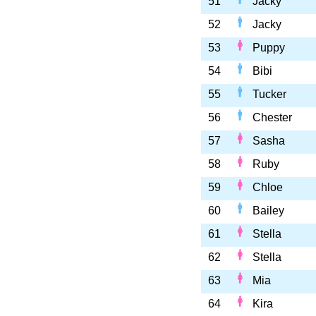
51
Jacky
52
Jacky
53
Puppy
54
Bibi
55
Tucker
56
Chester
57
Sasha
58
Ruby
59
Chloe
60
Bailey
61
Stella
62
Stella
63
Mia
64
Kira