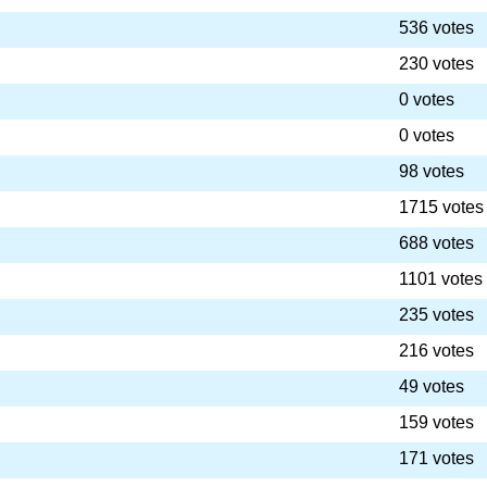
536 votes
230 votes
0 votes
0 votes
98 votes
1715 votes
688 votes
1101 votes
235 votes
216 votes
49 votes
159 votes
171 votes