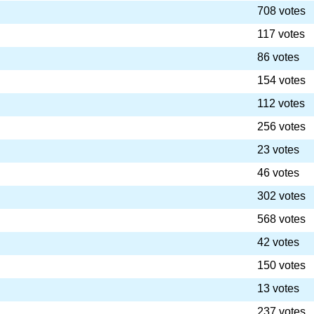
708 votes
117 votes
86 votes
154 votes
112 votes
256 votes
23 votes
46 votes
302 votes
568 votes
42 votes
150 votes
13 votes
237 votes