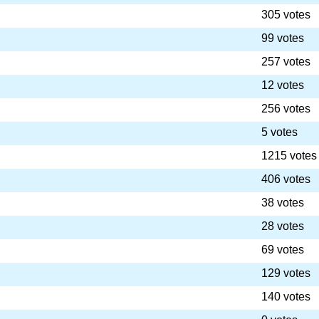
305 votes
99 votes
257 votes
12 votes
256 votes
5 votes
1215 votes
406 votes
38 votes
28 votes
69 votes
129 votes
140 votes