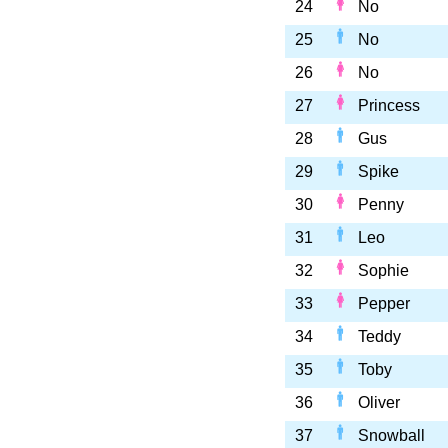
24
No
25
No
26
No
27
Princess
28
Gus
29
Spike
30
Penny
31
Leo
32
Sophie
33
Pepper
34
Teddy
35
Toby
36
Oliver
37
Snowball