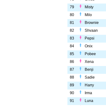
79
Misty
80
Milo
81
Brownie
82
Shvaan
83
Pepsi
84
Onix
85
Pobee
86
Xena
87
Benji
88
Sadie
89
Harry
90
Irma
91
Luna