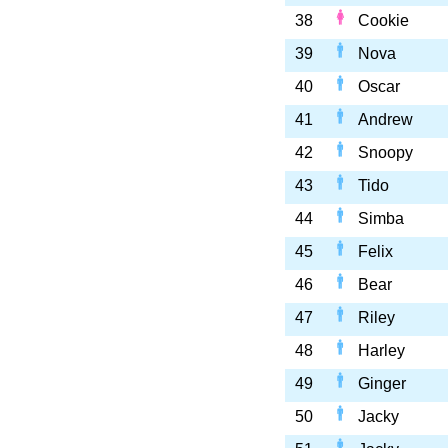
38
Cookie
39
Nova
40
Oscar
41
Andrew
42
Snoopy
43
Tido
44
Simba
45
Felix
46
Bear
47
Riley
48
Harley
49
Ginger
50
Jacky