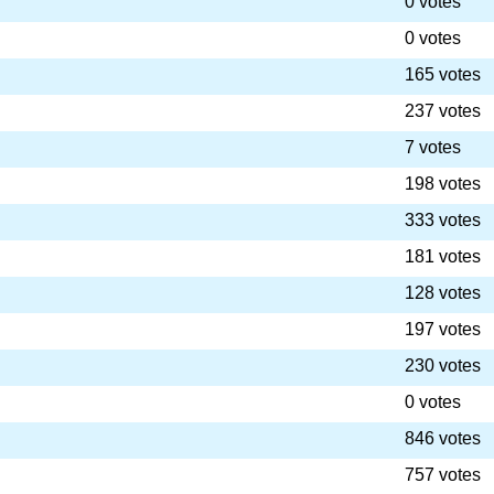
0 votes
0 votes
165 votes
237 votes
7 votes
198 votes
333 votes
181 votes
128 votes
197 votes
230 votes
0 votes
846 votes
757 votes