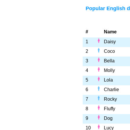
Popular English 
#
Name
1
Daisy
2
Coco
3
Bella
4
Molly
5
Lola
6
Charlie
7
Rocky
8
Fluffy
9
Dog
10
Lucy