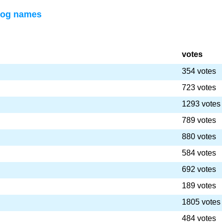
dog names
votes
354 votes
723 votes
1293 votes
789 votes
880 votes
584 votes
692 votes
189 votes
1805 votes
484 votes