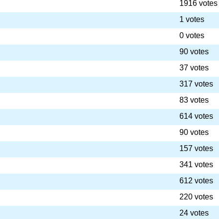
1916 votes
1 votes
0 votes
90 votes
37 votes
317 votes
83 votes
614 votes
90 votes
157 votes
341 votes
612 votes
220 votes
24 votes