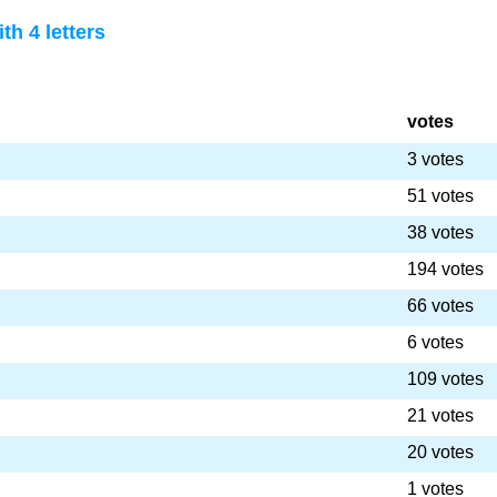
th 4 letters
votes
3 votes
51 votes
38 votes
194 votes
66 votes
6 votes
109 votes
21 votes
20 votes
1 votes