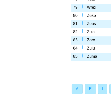
79
Wrex
80
Zeke
81
Zeus
82
Ziko
83
Zoro
84
Zulu
85
Zuma
A
E
I