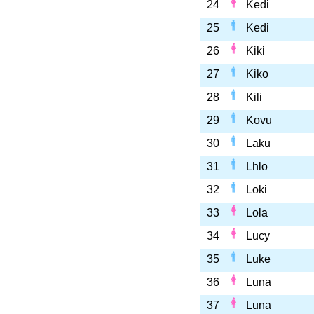
24
Kedi
25
Kedi
26
Kiki
27
Kiko
28
Kili
29
Kovu
30
Laku
31
Lhlo
32
Loki
33
Lola
34
Lucy
35
Luke
36
Luna
37
Luna