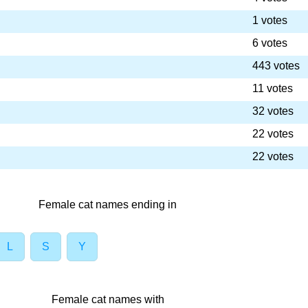
1 votes
6 votes
443 votes
11 votes
32 votes
22 votes
22 votes
Female cat names ending in
L
S
Y
Female cat names with