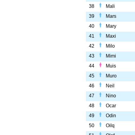
38
Mali
39
Mars
40
Mary
41
Maxi
42
Milo
43
Mimi
44
Muis
45
Muro
46
Neil
47
Nino
48
Ocar
49
Odin
50
Oilq