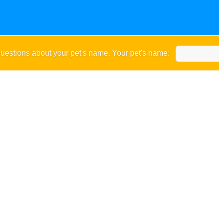
uestions about your pet's name. Your pet's name: