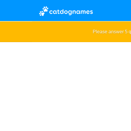
Please answer 5 q