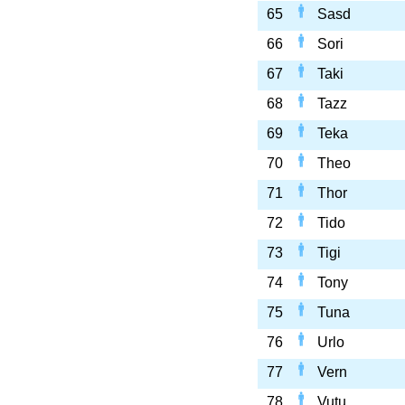
65
Sasd
66
Sori
67
Taki
68
Tazz
69
Teka
70
Theo
71
Thor
72
Tido
73
Tigi
74
Tony
75
Tuna
76
Urlo
77
Vern
78
Vutu