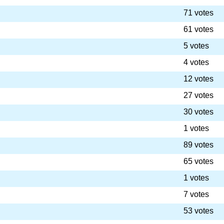
71 votes
61 votes
5 votes
4 votes
12 votes
27 votes
30 votes
1 votes
89 votes
65 votes
1 votes
7 votes
53 votes