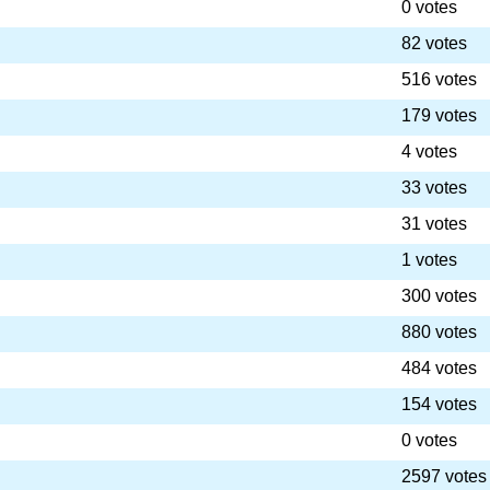
0 votes
82 votes
516 votes
179 votes
4 votes
33 votes
31 votes
1 votes
300 votes
880 votes
484 votes
154 votes
0 votes
2597 votes