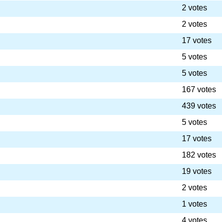
2 votes
2 votes
17 votes
5 votes
5 votes
167 votes
439 votes
5 votes
17 votes
182 votes
19 votes
2 votes
1 votes
4 votes