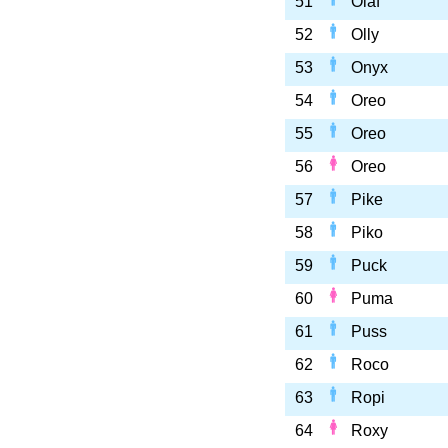
51
Olaf
52
Olly
53
Onyx
54
Oreo
55
Oreo
56
Oreo
57
Pike
58
Piko
59
Puck
60
Puma
61
Puss
62
Roco
63
Ropi
64
Roxy