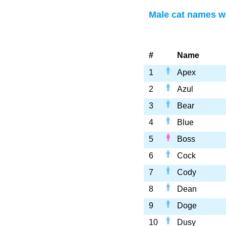
Male cat names wi
#
Name
1
Apex
2
Azul
3
Bear
4
Blue
5
Boss
6
Cock
7
Cody
8
Dean
9
Doge
10
Dusy