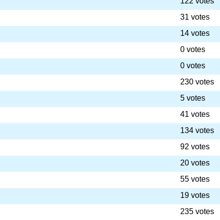
122 votes
31 votes
14 votes
0 votes
0 votes
230 votes
5 votes
41 votes
134 votes
92 votes
20 votes
55 votes
19 votes
235 votes