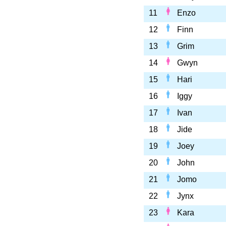
11
Enzo
12
Finn
13
Grim
14
Gwyn
15
Hari
16
Iggy
17
Ivan
18
Jide
19
Joey
20
John
21
Jomo
22
Jynx
23
Kara