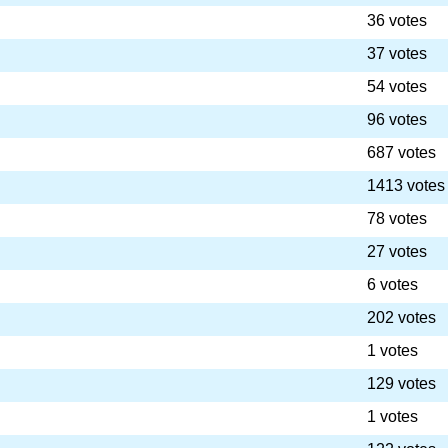
36 votes
37 votes
54 votes
96 votes
687 votes
1413 votes
78 votes
27 votes
6 votes
202 votes
1 votes
129 votes
1 votes