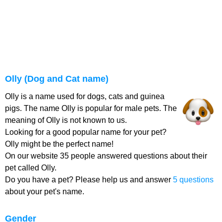
Olly (Dog and Cat name)
Olly is a name used for dogs, cats and guinea
pigs. The name Olly is popular for male pets. The
meaning of Olly is not known to us.
Looking for a good popular name for your pet?
Olly might be the perfect name!
On our website 35 people answered questions about their
pet called Olly.
Do you have a pet? Please help us and answer
5 questions
about your pet's name.
Gender