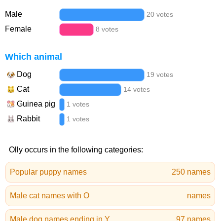
Male
20 votes
Female
8 votes
Which animal
Dog
19 votes
Cat
14 votes
Guinea pig
1 votes
Rabbit
1 votes
Olly occurs in the following categories:
Popular puppy names
250 names
Male cat names with O
names
Male dog names ending in Y
97 names