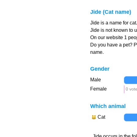
Jide (Cat name)
Jide is a name for ca
Jide is not known to u
On our website 1 peop
Do you have a pet? 
name.
Gender
Male
Female
0 vot
Which animal
Cat
Jide occurs in the fo