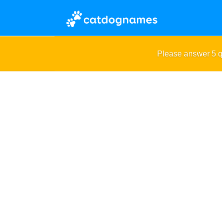
Please answer 5 q