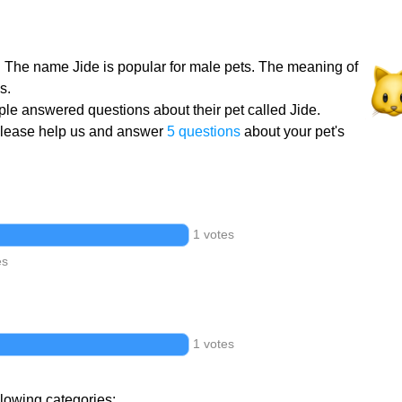
t. The name Jide is popular for male pets. The meaning of
s.
le answered questions about their pet called Jide.
Please help us and answer
5 questions
about your pet's
1 votes
es
1 votes
llowing categories: