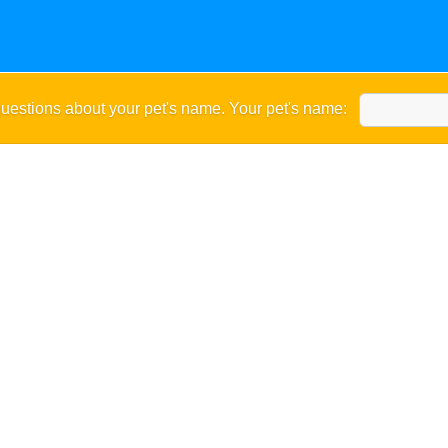
uestions about your pet's name. Your pet's name: