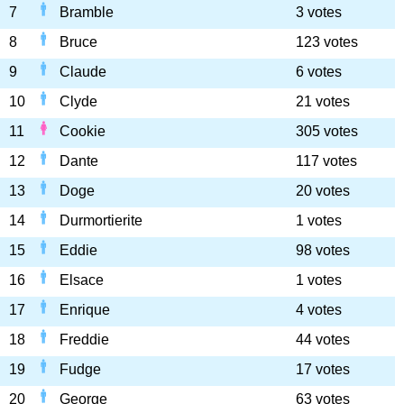
7
Bramble
3 votes
8
Bruce
123 votes
9
Claude
6 votes
10
Clyde
21 votes
11
Cookie
305 votes
12
Dante
117 votes
13
Doge
20 votes
14
Durmortierite
1 votes
15
Eddie
98 votes
16
Elsace
1 votes
17
Enrique
4 votes
18
Freddie
44 votes
19
Fudge
17 votes
20
George
63 votes