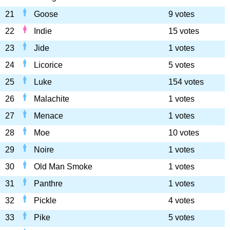
21
Goose
9 votes
22
Indie
15 votes
23
Jide
1 votes
24
Licorice
5 votes
25
Luke
154 votes
26
Malachite
1 votes
27
Menace
1 votes
28
Moe
10 votes
29
Noire
1 votes
30
Old Man Smoke
1 votes
31
Panthre
1 votes
32
Pickle
4 votes
33
Pike
5 votes