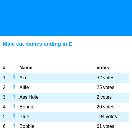
Male cat names ending in E
#
Name
votes
1
Ace
32 votes
2
Alfie
25 votes
3
Ass Hole
2 votes
4
Bennie
20 votes
5
Blue
194 votes
6
Bobbie
61 votes