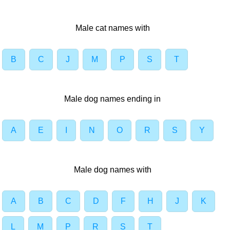
Male cat names with
B
C
J
M
P
S
T
Male dog names ending in
A
E
I
N
O
R
S
Y
Male dog names with
A
B
C
D
F
H
J
K
L
M
P
R
S
T