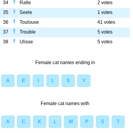
34
Ralle
2 votes
35
Seele
1 votes
36
Toulouse
41 votes
37
Trouble
5 votes
38
Ulisse
5 votes
Female cat names ending in
A
E
I
L
S
Y
Female cat names with
A
C
K
L
M
P
S
T