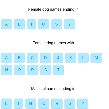
Female dog names ending in
A
E
I
O
S
Y
Female dog names with
A
B
C
D
J
K
L
M
N
P
R
S
T
Male cat names ending in
E
I
N
O
R
S
Y