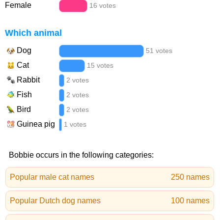
Female
16 votes
Which animal
Dog
51 votes
Cat
15 votes
Rabbit
2 votes
Fish
2 votes
Bird
2 votes
Guinea pig
1 votes
Bobbie occurs in the following categories:
Popular male cat names
250 names
Popular Dutch dog names
100 names