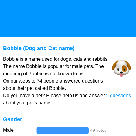
Bobbie (Dog and Cat name)
Bobbie is a name used for dogs, cats and rabbits.
The name Bobbie is popular for male pets. The
meaning of Bobbie is not known to us.
On our website 74 people answered questions
about their pet called Bobbie.
Do you have a pet? Please help us and answer
5 questions
about your pet's name.
Gender
Male
49 votes