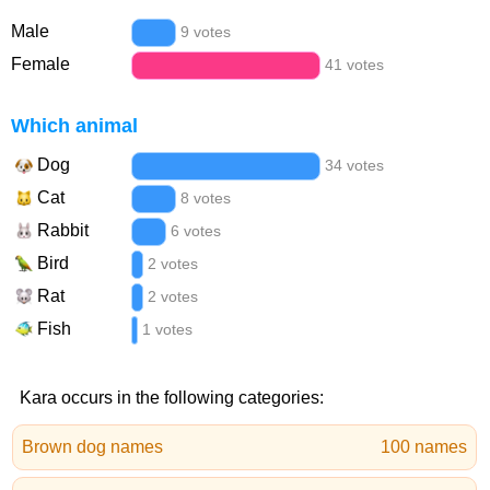
Male
9 votes
Female
41 votes
Which animal
Dog
34 votes
Cat
8 votes
Rabbit
6 votes
Bird
2 votes
Rat
2 votes
Fish
1 votes
Kara occurs in the following categories:
Brown dog names
100 names