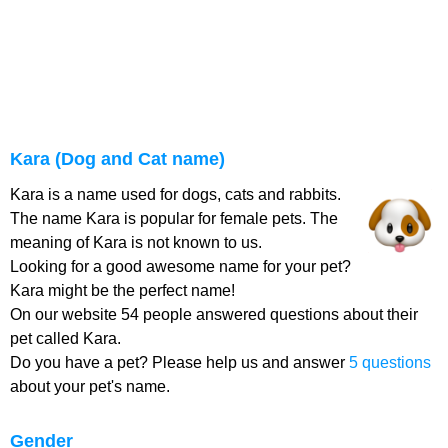
Kara (Dog and Cat name)
Kara is a name used for dogs, cats and rabbits.
The name Kara is popular for female pets. The
meaning of Kara is not known to us.
Looking for a good awesome name for your pet?
Kara might be the perfect name!
On our website 54 people answered questions about their
pet called Kara.
Do you have a pet? Please help us and answer
5 questions
about your pet's name.
Gender