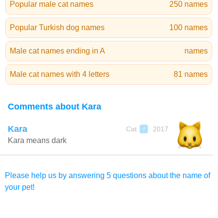
Popular male cat names
250 names
Popular Turkish dog names
100 names
Male cat names ending in A
names
Male cat names with 4 letters
81 names
Comments about Kara
Kara
Cat
2017
♂
Kara means dark
Please help us by answering 5 questions about the name of
your pet!