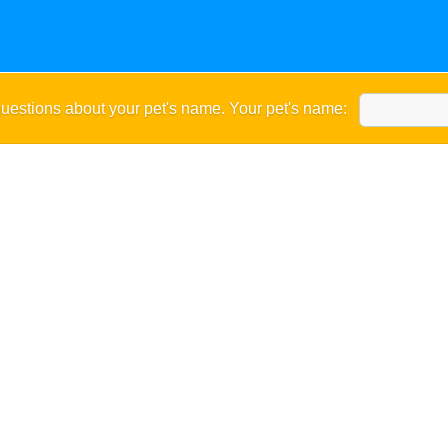
uestions about your pet's name. Your pet's name: