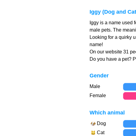
Iggy (Dog and Ca
Iggy is a name used f
male pets. The meanin
Looking for a quirky 
name!
On our website 31 peo
Do you have a pet? 
Gender
Male
Female
Which animal
Dog
Cat