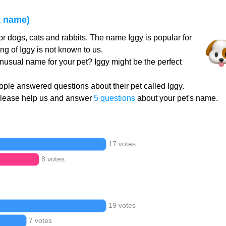
t name)
or dogs, cats and rabbits. The name Iggy is popular for
g of Iggy is not known to us.
unusual name for your pet? Iggy might be the perfect
ple answered questions about their pet called Iggy.
Please help us and answer
5 questions
about your pet's name.
17 votes
8 votes
19 votes
7 votes