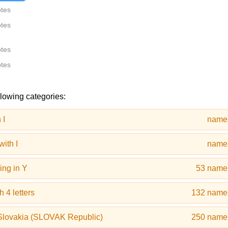
otes
otes
otes
otes
llowing categories:
 I
name
ith I
name
ing in Y
53 name
 4 letters
132 name
Slovakia (SLOVAK Republic)
250 name