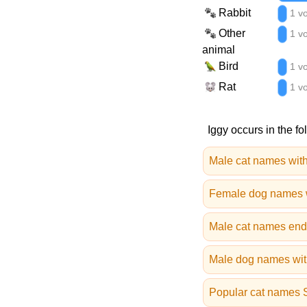
Rabbit
1 v
Other
1 v
animal
Bird
1 v
Rat
1 v
Iggy occurs in the fo
Male cat names with
Female dog names w
Male cat names end
Male dog names with
Popular cat names 