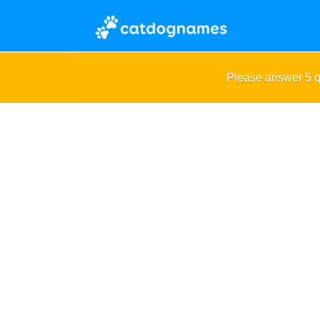
Please answer 5 q