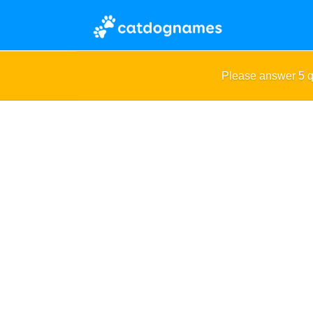
Please answer 5 q