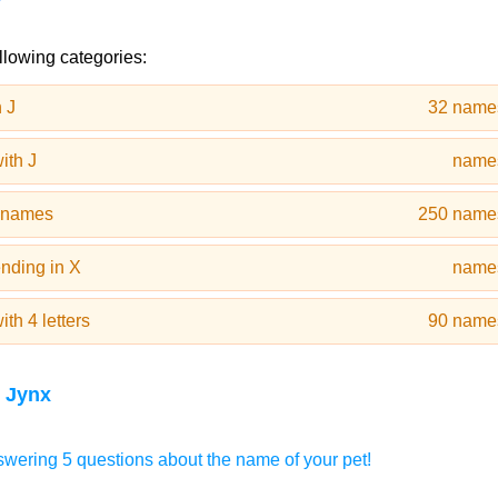
llowing categories:
 J
32 name
ith J
name
t names
250 name
nding in X
name
th 4 letters
90 name
 Jynx
wering 5 questions about the name of your pet!