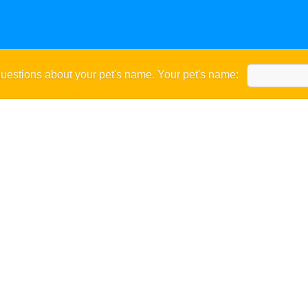
uestions about your pet's name. Your pet's name: