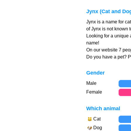
Jynx (Cat and Do
Jynx is a name for ca
of Jynx is not known t
Looking for a unique
name!
On our website 7 peop
Do you have a pet? 
Gender
Male
Female
Which animal
Cat
Dog