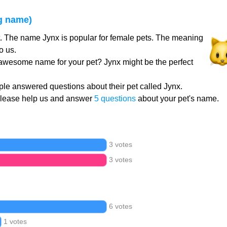
g name)
t. The name Jynx is popular for female pets. The meaning
o us.
 awesome name for your pet? Jynx might be the perfect
le answered questions about their pet called Jynx.
Please help us and answer
5 questions
about your pet's name.
3 votes
3 votes
6 votes
1 votes