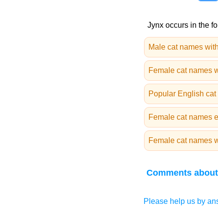
Jynx occurs in the fo
Male cat names with
Female cat names w
Popular English ca
Female cat names e
Female cat names wi
Comments about
Please help us by ans