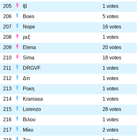
205
Ιβ
1 votes
206
Boes
5 votes
207
Nope
16 votes
208
ρεξ
1 votes
209
Elena
20 votes
210
Sima
18 votes
211
DRGVF
1 votes
212
Δττ
1 votes
213
Ροκη
1 votes
214
Kraniasa
1 votes
215
Lorenzo
28 votes
216
Βιλου
1 votes
217
Μίκυ
2 votes