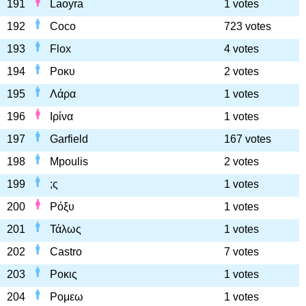
191
Laoyra
1 votes
192
Coco
723 votes
193
Flox
4 votes
194
Ροκυ
2 votes
195
Λάρα
1 votes
196
Ιρίνα
1 votes
197
Garfield
167 votes
198
Mpoulis
2 votes
199
;ς
1 votes
200
Ρόξυ
1 votes
201
Τάλως
1 votes
202
Castro
7 votes
203
Ροκις
1 votes
204
Ρομεω
1 votes