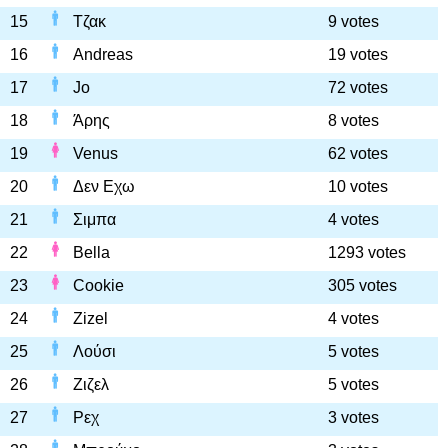
15
Τζακ
9 votes
16
Andreas
19 votes
17
Jo
72 votes
18
Άρης
8 votes
19
Venus
62 votes
20
Δεν Εχω
10 votes
21
Σιμπα
4 votes
22
Bella
1293 votes
23
Cookie
305 votes
24
Zizel
4 votes
25
Λούσι
5 votes
26
Ζιζελ
5 votes
27
Ρεχ
3 votes