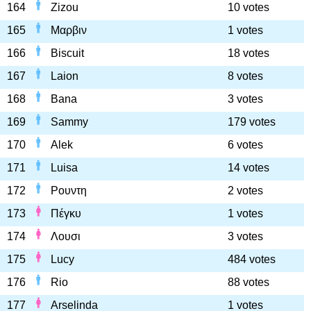
164
Zizou
10 votes
165
Μαρβιν
1 votes
166
Biscuit
18 votes
167
Laion
8 votes
168
Bana
3 votes
169
Sammy
179 votes
170
Alek
6 votes
171
Luisa
14 votes
172
Ρουντη
2 votes
173
Πέγκυ
1 votes
174
Λουσι
3 votes
175
Lucy
484 votes
176
Rio
88 votes
177
Arselinda
1 votes