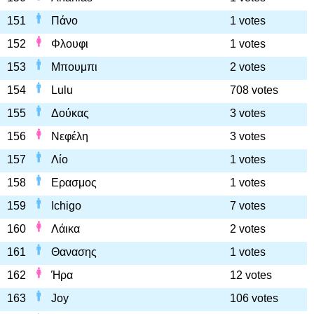
151
Πάνο
1 votes
152
Φλουφι
1 votes
153
Μπουμπι
2 votes
154
Lulu
708 votes
155
Δούκας
3 votes
156
Νεφέλη
3 votes
157
Λίο
1 votes
158
Ερασμος
1 votes
159
Ichigo
7 votes
160
Λάικα
2 votes
161
Θανασης
1 votes
162
Ήρα
12 votes
163
Joy
106 votes