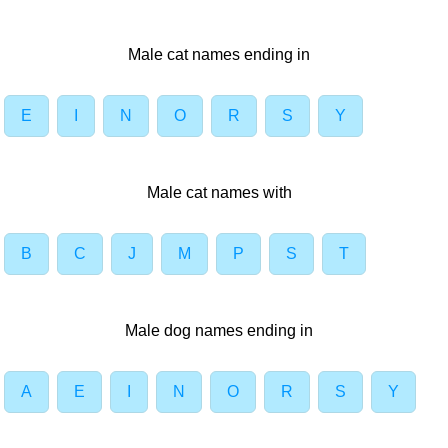
Male cat names ending in
E
I
N
O
R
S
Y
Male cat names with
B
C
J
M
P
S
T
Male dog names ending in
A
E
I
N
O
R
S
Y