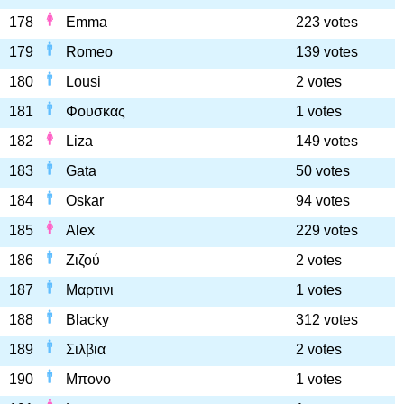
178
Emma
223 votes
179
Romeo
139 votes
180
Lousi
2 votes
181
Φουσκας
1 votes
182
Liza
149 votes
183
Gata
50 votes
184
Oskar
94 votes
185
Alex
229 votes
186
Ζιζού
2 votes
187
Μαρτινι
1 votes
188
Blacky
312 votes
189
Σιλβια
2 votes
190
Μπονο
1 votes