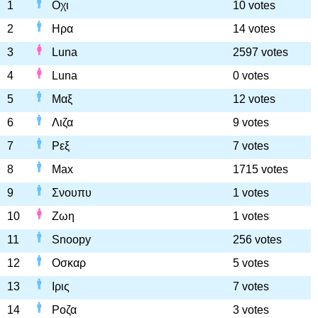
1
Οχι
10 votes
2
Ηρα
14 votes
3
Luna
2597 votes
4
Luna
0 votes
5
Μαξ
12 votes
6
Λιζα
9 votes
7
Ρεξ
7 votes
8
Max
1715 votes
9
Σνουπυ
1 votes
10
Ζωη
1 votes
11
Snoopy
256 votes
12
Οσκαρ
5 votes
13
Ιρις
7 votes
14
Ροζα
3 votes