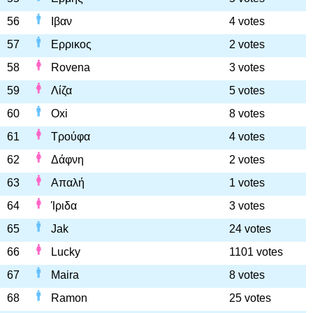
56
Ιβαν
4 votes
57
Ερρικος
2 votes
58
Rovena
3 votes
59
Λίζα
5 votes
60
Oxi
8 votes
61
Τρούφα
4 votes
62
Δάφνη
2 votes
63
Απαλή
1 votes
64
Ίριδα
3 votes
65
Jak
24 votes
66
Lucky
1101 votes
67
Maira
8 votes
68
Ramon
25 votes