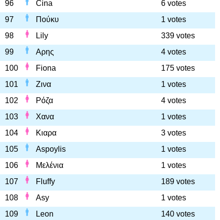
96
Cina
6 votes
97
Πούκυ
1 votes
98
Lily
339 votes
99
Αρης
4 votes
100
Fiona
175 votes
101
Ζινα
1 votes
102
Ρόζα
4 votes
103
Χανα
1 votes
104
Κιαρα
3 votes
105
Aspoylis
1 votes
106
Μελένια
1 votes
107
Fluffy
189 votes
108
Asy
1 votes
109
Leon
140 votes