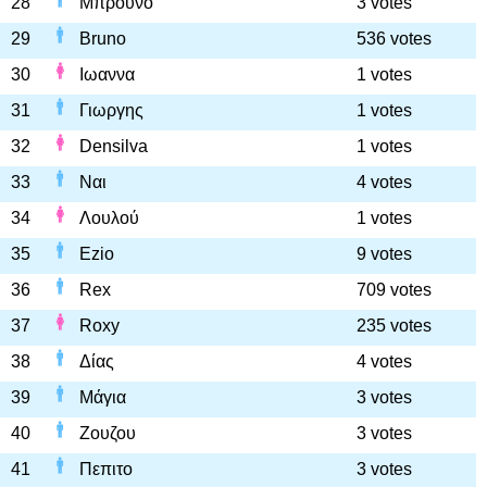
28
Μπρούνο
3 votes
29
Bruno
536 votes
30
Ιωαννα
1 votes
31
Γιωργης
1 votes
32
Densilva
1 votes
33
Ναι
4 votes
34
Λουλού
1 votes
35
Ezio
9 votes
36
Rex
709 votes
37
Roxy
235 votes
38
Δίας
4 votes
39
Μάγια
3 votes
40
Ζουζου
3 votes
41
Πεπιτο
3 votes