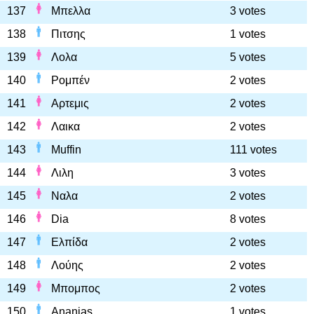
137
Μπελλα
3 votes
138
Πιτσης
1 votes
139
Λολα
5 votes
140
Ρομπέν
2 votes
141
Αρτεμις
2 votes
142
Λαικα
2 votes
143
Muffin
111 votes
144
Λιλη
3 votes
145
Ναλα
2 votes
146
Dia
8 votes
147
Ελπίδα
2 votes
148
Λούης
2 votes
149
Μπομπος
2 votes
150
Ananias
1 votes