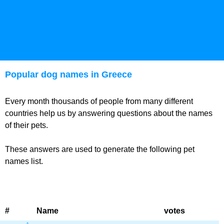
Popular dog names in Greece
Every month thousands of people from many different
countries help us by answering questions about the names
of their pets.
These answers are used to generate the following pet
names list.
#
Name
votes