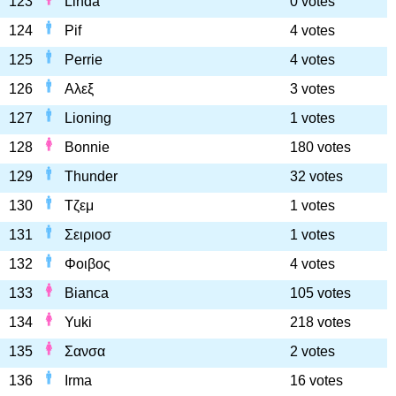
123
Linda
0 votes
124
Pif
4 votes
125
Perrie
4 votes
126
Αλεξ
3 votes
127
Lioning
1 votes
128
Bonnie
180 votes
129
Thunder
32 votes
130
Τζεμ
1 votes
131
Σειριοσ
1 votes
132
Φοιβος
4 votes
133
Bianca
105 votes
134
Yuki
218 votes
135
Σανσα
2 votes
136
Irma
16 votes