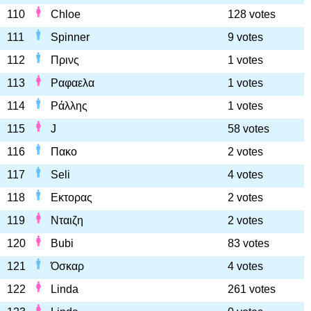
110
Chloe
128 votes
111
Spinner
9 votes
112
Πρινς
1 votes
113
Ραφαελα
1 votes
114
Ράλλης
1 votes
115
J
58 votes
116
Πακο
2 votes
117
Seli
4 votes
118
Εκτορας
2 votes
119
Νταιζη
2 votes
120
Bubi
83 votes
121
Όσκαρ
4 votes
122
Linda
261 votes