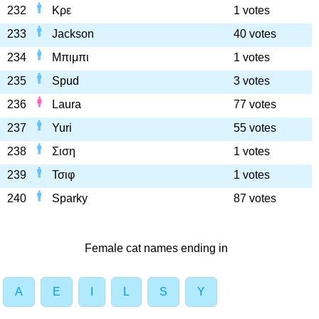
232
Κρε
1 votes
233
Jackson
40 votes
234
Μπιμπι
1 votes
235
Spud
3 votes
236
Laura
77 votes
237
Yuri
55 votes
238
Σιση
1 votes
239
Τσιφ
1 votes
240
Sparky
87 votes
Female cat names ending in
A
E
I
L
S
Y