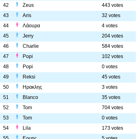
42
Zeus
443 votes
43
Aris
32 votes
44
Λάουρα
4 votes
45
Jerry
204 votes
46
Charlie
584 votes
47
Popi
102 votes
48
Popi
0 votes
49
Reksi
45 votes
50
Ηρακλης
3 votes
51
Blanco
35 votes
52
Tom
704 votes
53
Tom
0 votes
54
Lila
173 votes
55
Ερμης
5 votes