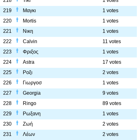
218
Τικι
1 votes
219
Μαγκι
1 votes
220
Mortis
1 votes
221
Νικη
1 votes
222
Calvin
11 votes
223
Φριξος
1 votes
224
Astra
17 votes
225
Ροξι
2 votes
226
Γιωργοσ
1 votes
227
Georgia
9 votes
228
Ringo
89 votes
229
Ρωξανη
1 votes
230
Ζωή
2 votes
231
Λέων
2 votes