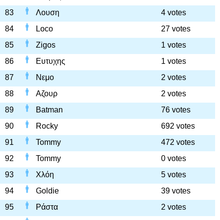
83
Λουση
4 votes
84
Loco
27 votes
85
Zigos
1 votes
86
Ευτυχης
1 votes
87
Νεμο
2 votes
88
Αζουρ
2 votes
89
Batman
76 votes
90
Rocky
692 votes
91
Tommy
472 votes
92
Tommy
0 votes
93
Χλόη
5 votes
94
Goldie
39 votes
95
Ράστα
2 votes