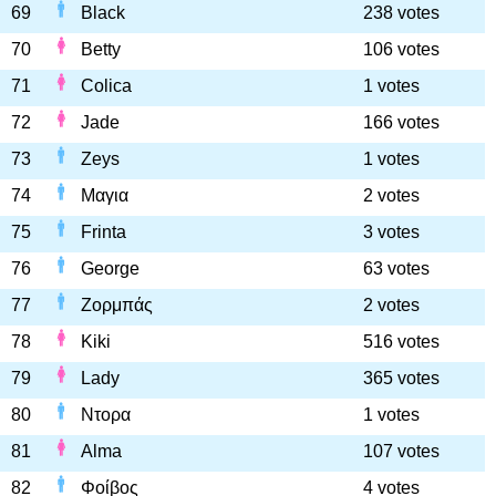
69
Black
238 votes
70
Betty
106 votes
71
Colica
1 votes
72
Jade
166 votes
73
Zeys
1 votes
74
Μαγια
2 votes
75
Frinta
3 votes
76
George
63 votes
77
Ζορμπάς
2 votes
78
Kiki
516 votes
79
Lady
365 votes
80
Ντορα
1 votes
81
Alma
107 votes
82
Φοίβος
4 votes