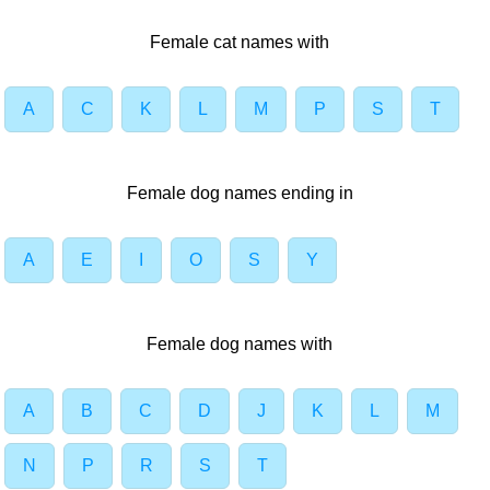
Female cat names with
A
C
K
L
M
P
S
T
Female dog names ending in
A
E
I
O
S
Y
Female dog names with
A
B
C
D
J
K
L
M
N
P
R
S
T