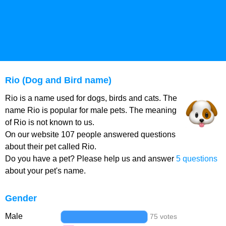
Rio (Dog and Bird name)
Rio is a name used for dogs, birds and cats. The
name Rio is popular for male pets. The meaning
of Rio is not known to us.
On our website 107 people answered questions
about their pet called Rio.
Do you have a pet? Please help us and answer
5 questions
about your pet's name.
Gender
Male
75 votes