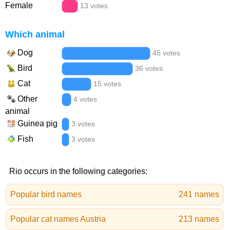
Female
13 votes
Which animal
Dog
45 votes
Bird
36 votes
Cat
15 votes
Other
4 votes
animal
Guinea pig
3 votes
Fish
3 votes
Rio occurs in the following categories:
Popular bird names
241 names
Popular cat names Austria
213 names