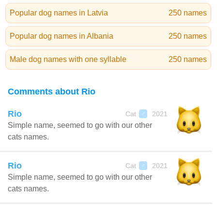
Popular dog names in Latvia
250 names
Popular dog names in Albania
250 names
Male dog names with one syllable
250 names
Comments about Rio
Rio
Cat
2021
♂
Simple name, seemed to go with our other
cats names.
Rio
Cat
2021
♂
Simple name, seemed to go with our other
cats names.