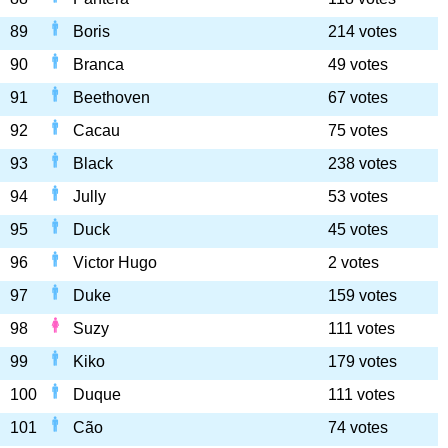
89
Boris
214 votes
90
Branca
49 votes
91
Beethoven
67 votes
92
Cacau
75 votes
93
Black
238 votes
94
Jully
53 votes
95
Duck
45 votes
96
Victor Hugo
2 votes
97
Duke
159 votes
98
Suzy
111 votes
99
Kiko
179 votes
100
Duque
111 votes
101
Cão
74 votes