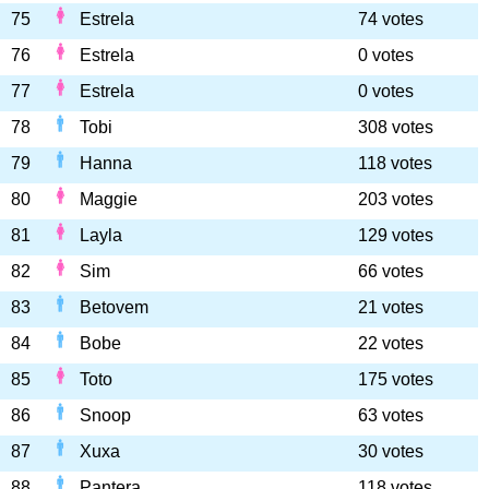
75
Estrela
74 votes
76
Estrela
0 votes
77
Estrela
0 votes
78
Tobi
308 votes
79
Hanna
118 votes
80
Maggie
203 votes
81
Layla
129 votes
82
Sim
66 votes
83
Betovem
21 votes
84
Bobe
22 votes
85
Toto
175 votes
86
Snoop
63 votes
87
Xuxa
30 votes
88
Pantera
118 votes