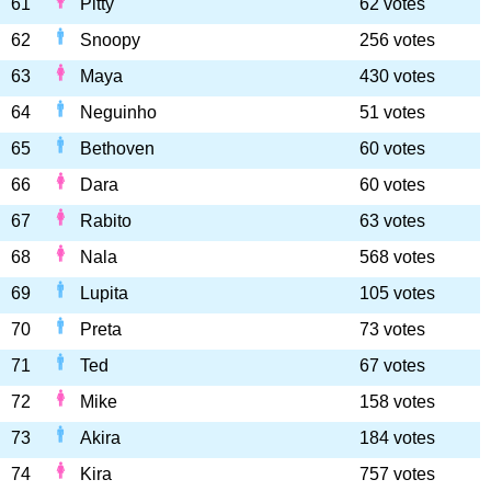
61
Pitty
62 votes
62
Snoopy
256 votes
63
Maya
430 votes
64
Neguinho
51 votes
65
Bethoven
60 votes
66
Dara
60 votes
67
Rabito
63 votes
68
Nala
568 votes
69
Lupita
105 votes
70
Preta
73 votes
71
Ted
67 votes
72
Mike
158 votes
73
Akira
184 votes
74
Kira
757 votes