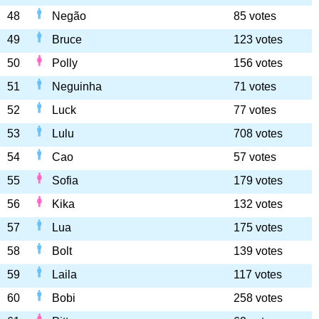
48
Negão
85 votes
49
Bruce
123 votes
50
Polly
156 votes
51
Neguinha
71 votes
52
Luck
77 votes
53
Lulu
708 votes
54
Cao
57 votes
55
Sofia
179 votes
56
Kika
132 votes
57
Lua
175 votes
58
Bolt
139 votes
59
Laila
117 votes
60
Bobi
258 votes