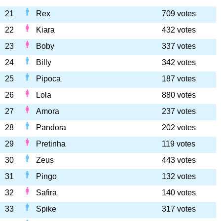
21
Rex
709 votes
22
Kiara
432 votes
23
Boby
337 votes
24
Billy
342 votes
25
Pipoca
187 votes
26
Lola
880 votes
27
Amora
237 votes
28
Pandora
202 votes
29
Pretinha
119 votes
30
Zeus
443 votes
31
Pingo
132 votes
32
Safira
140 votes
33
Spike
317 votes