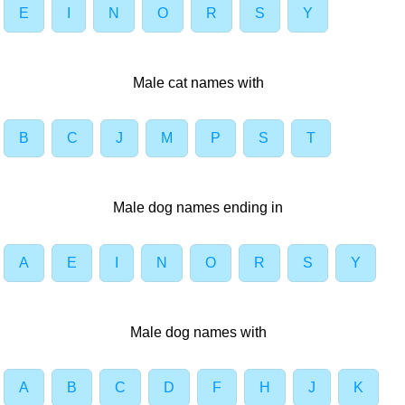
E
I
N
O
R
S
Y
Male cat names with
B
C
J
M
P
S
T
Male dog names ending in
A
E
I
N
O
R
S
Y
Male dog names with
A
B
C
D
F
H
J
K