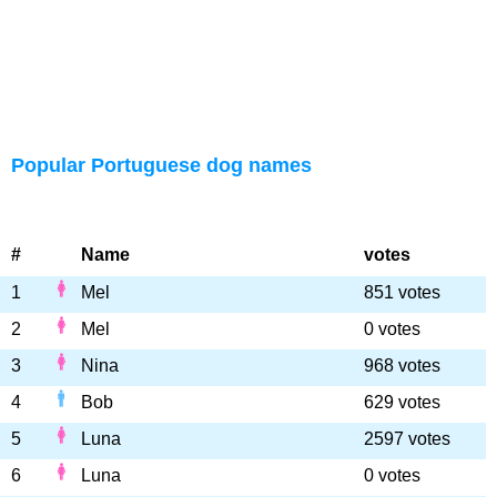
Popular Portuguese dog names
#
Name
votes
1
Mel
851 votes
2
Mel
0 votes
3
Nina
968 votes
4
Bob
629 votes
5
Luna
2597 votes
6
Luna
0 votes