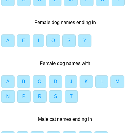
Female dog names ending in
A
E
I
O
S
Y
Female dog names with
A
B
C
D
J
K
L
M
N
P
R
S
T
Male cat names ending in