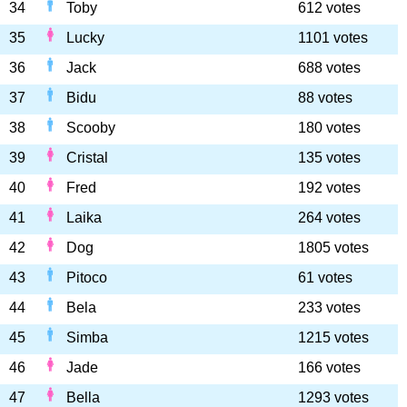
34
Toby
612 votes
35
Lucky
1101 votes
36
Jack
688 votes
37
Bidu
88 votes
38
Scooby
180 votes
39
Cristal
135 votes
40
Fred
192 votes
41
Laika
264 votes
42
Dog
1805 votes
43
Pitoco
61 votes
44
Bela
233 votes
45
Simba
1215 votes
46
Jade
166 votes
47
Bella
1293 votes