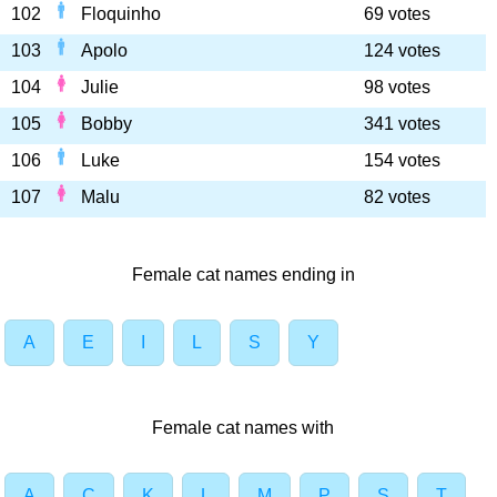
102
Floquinho
69 votes
103
Apolo
124 votes
104
Julie
98 votes
105
Bobby
341 votes
106
Luke
154 votes
107
Malu
82 votes
Female cat names ending in
A
E
I
L
S
Y
Female cat names with
A
C
K
L
M
P
S
T