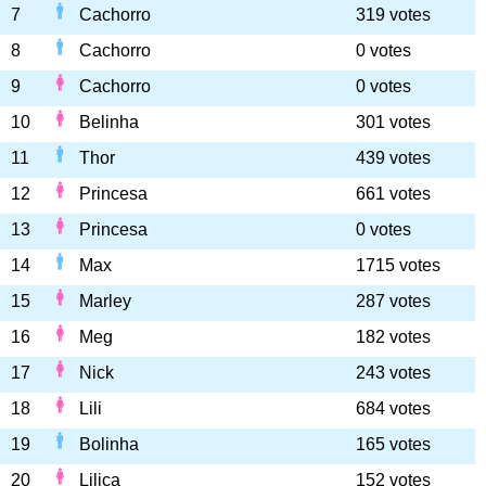
7
Cachorro
319 votes
8
Cachorro
0 votes
9
Cachorro
0 votes
10
Belinha
301 votes
11
Thor
439 votes
12
Princesa
661 votes
13
Princesa
0 votes
14
Max
1715 votes
15
Marley
287 votes
16
Meg
182 votes
17
Nick
243 votes
18
Lili
684 votes
19
Bolinha
165 votes
20
Lilica
152 votes