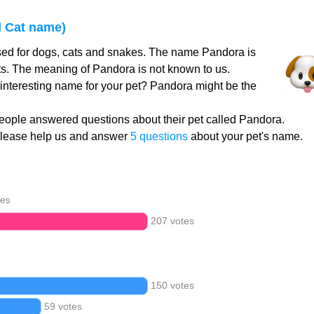
 Cat name)
ed for dogs, cats and snakes. The name Pandora is
ts. The meaning of Pandora is not known to us.
 interesting name for your pet? Pandora might be the
eople answered questions about their pet called Pandora.
Please help us and answer
5 questions
about your pet's name.
tes
207 votes
150 votes
59 votes