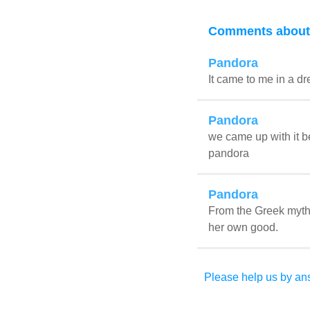
Comments about
Pandora
It came to me in a d
Pandora
we came up with it 
pandora
Pandora
From the Greek myth 
her own good.
Please help us by ans