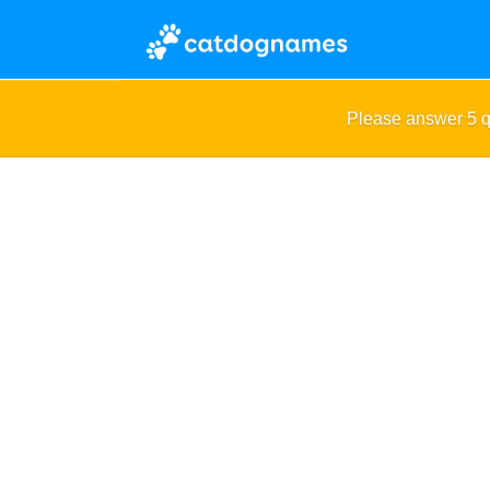
Please answer 5 q