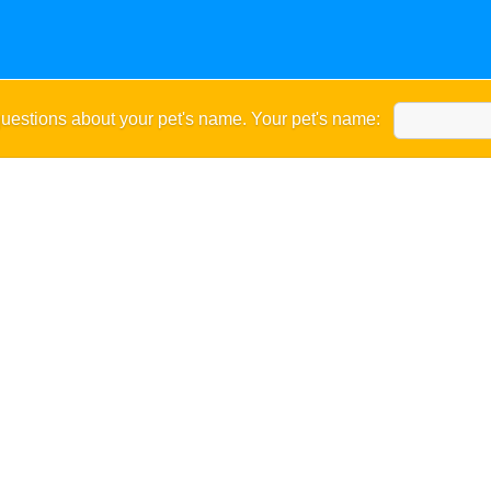
uestions about your pet's name. Your pet's name: