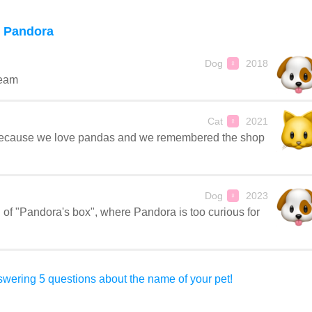
 Pandora
Dog
2018
♀
ream
Cat
2021
♀
because we love pandas and we remembered the shop
Dog
2023
♀
of "Pandora's box", where Pandora is too curious for
wering 5 questions about the name of your pet!