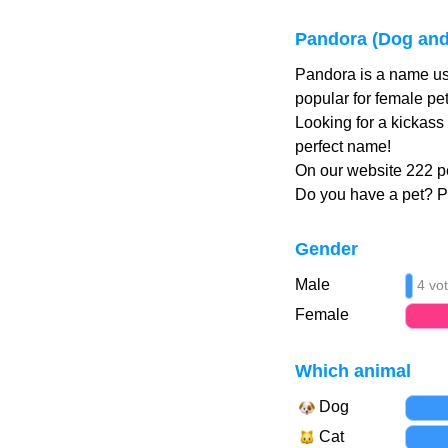
Pandora (Dog and
Pandora is a name us
popular for female pe
Looking for a kickass
perfect name!
On our website 222 p
Do you have a pet? 
Gender
Male
4 vo
Female
Which animal
Dog
Cat