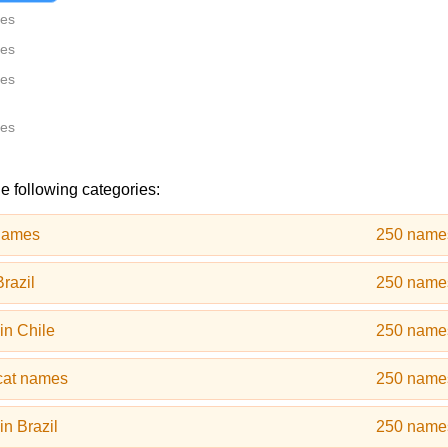
tes
tes
tes
tes
e following categories:
names
250 name
razil
250 name
in Chile
250 name
cat names
250 name
n Brazil
250 name