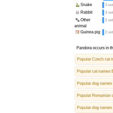
Snake
3 vo
Rabbit
3 vo
Other
2 vo
animal
Guinea pig
2 vo
Pandora occurs in th
Popular Czech cat 
Popular cat names B
Popular dog names 
Popular Romanian 
Popular dog names i