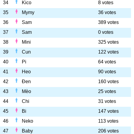
34
Kico
8 votes
35
Mymy
36 votes
36
Sam
389 votes
37
Sam
0 votes
38
Mini
325 votes
39
Cun
122 votes
40
Pi
64 votes
41
Heo
90 votes
42
Đen
160 votes
43
Mèo
25 votes
44
Chi
31 votes
45
Bi
147 votes
46
Neko
113 votes
47
Baby
206 votes