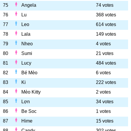
75
Angela
74 votes
76
Lu
368 votes
77
Leo
614 votes
78
Lala
149 votes
79
Nheo
4 votes
80
Sumi
21 votes
81
Lucy
484 votes
82
Bé Mèo
6 votes
83
Ki
222 votes
84
Mèo Kitty
2 votes
85
Lợn
34 votes
86
Be Soc
1 votes
87
Hime
15 votes
88
Candy
302 votes