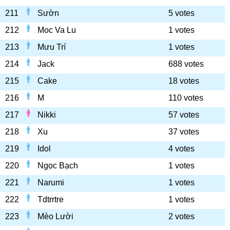
211
Sườn
5 votes
212
Moc Va Lu
1 votes
213
Mưu Trí
1 votes
214
Jack
688 votes
215
Cake
18 votes
216
M
110 votes
217
Nikki
57 votes
218
Xu
37 votes
219
Idol
4 votes
220
Ngọc Bạch
1 votes
221
Narumi
1 votes
222
Tdtrrtre
1 votes
223
Mèo Lười
2 votes