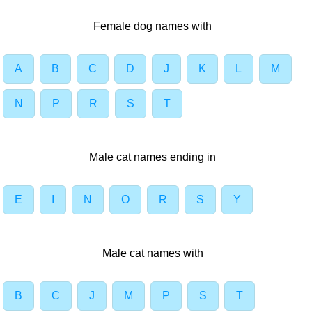
Female dog names with
A
B
C
D
J
K
L
M
N
P
R
S
T
Male cat names ending in
E
I
N
O
R
S
Y
Male cat names with
B
C
J
M
P
S
T