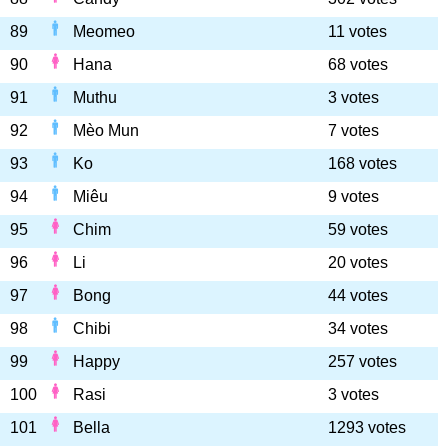
89
Meomeo
11 votes
90
Hana
68 votes
91
Muthu
3 votes
92
Mèo Mun
7 votes
93
Ko
168 votes
94
Miêu
9 votes
95
Chim
59 votes
96
Li
20 votes
97
Bong
44 votes
98
Chibi
34 votes
99
Happy
257 votes
100
Rasi
3 votes
101
Bella
1293 votes