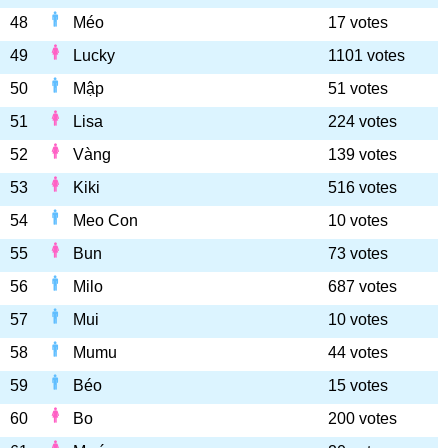
48
Méo
17 votes
49
Lucky
1101 votes
50
Mập
51 votes
51
Lisa
224 votes
52
Vàng
139 votes
53
Kiki
516 votes
54
Meo Con
10 votes
55
Bun
73 votes
56
Milo
687 votes
57
Mui
10 votes
58
Mumu
44 votes
59
Béo
15 votes
60
Bo
200 votes