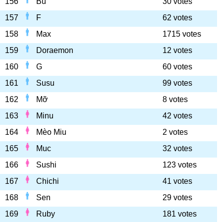
156
Bu
30 votes
157
F
62 votes
158
Max
1715 votes
159
Doraemon
12 votes
160
G
60 votes
161
Susu
99 votes
162
Mỡ
8 votes
163
Minu
42 votes
164
Mèo Miu
2 votes
165
Muc
32 votes
166
Sushi
123 votes
167
Chichi
41 votes
168
Sen
29 votes
169
Ruby
181 votes