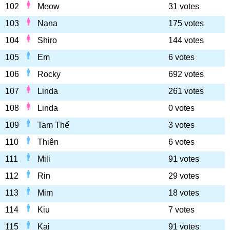
102
Meow
31 votes
103
Nana
175 votes
104
Shiro
144 votes
105
Em
6 votes
106
Rocky
692 votes
107
Linda
261 votes
108
Linda
0 votes
109
Tam Thể
3 votes
110
Thiên
6 votes
111
Mili
91 votes
112
Rin
29 votes
113
Mim
18 votes
114
Kiu
7 votes
115
Kai
91 votes