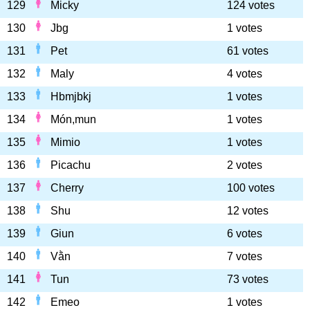
129
Micky
124 votes
130
Jbg
1 votes
131
Pet
61 votes
132
Maly
4 votes
133
Hbmjbkj
1 votes
134
Món,mun
1 votes
135
Mimio
1 votes
136
Picachu
2 votes
137
Cherry
100 votes
138
Shu
12 votes
139
Giun
6 votes
140
Vằn
7 votes
141
Tun
73 votes
142
Emeo
1 votes