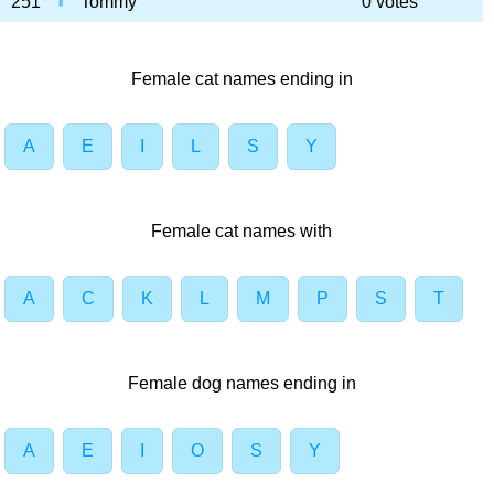
251
Tommy
0 votes
Female cat names ending in
A
E
I
L
S
Y
Female cat names with
A
C
K
L
M
P
S
T
Female dog names ending in
A
E
I
O
S
Y