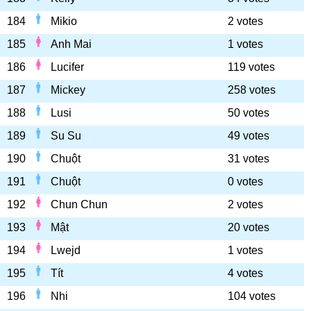
184
Mikio
2 votes
185
Anh Mai
1 votes
186
Lucifer
119 votes
187
Mickey
258 votes
188
Lusi
50 votes
189
Su Su
49 votes
190
Chuột
31 votes
191
Chuột
0 votes
192
Chun Chun
2 votes
193
Mật
20 votes
194
Lwejd
1 votes
195
Tít
4 votes
196
Nhi
104 votes