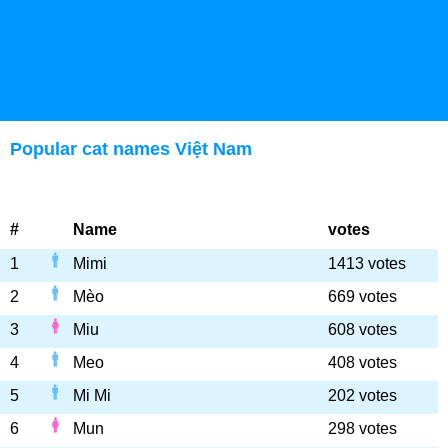
Popular cat names Việt Nam
#
Name
votes
1
Mimi
1413 votes
2
Mèo
669 votes
3
Miu
608 votes
4
Meo
408 votes
5
Mi Mi
202 votes
6
Mun
298 votes