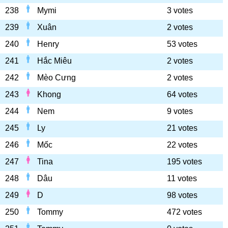
238
Mymi
3 votes
239
Xuân
2 votes
240
Henry
53 votes
241
Hắc Miêu
2 votes
242
Mèo Cưng
2 votes
243
Khong
64 votes
244
Nem
9 votes
245
Ly
21 votes
246
Mốc
22 votes
247
Tina
195 votes
248
Dâu
11 votes
249
D
98 votes
250
Tommy
472 votes