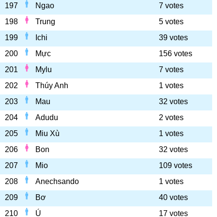
197
Ngao
7 votes
198
Trung
5 votes
199
Ichi
39 votes
200
Mực
156 votes
201
Mylu
7 votes
202
Thúy Anh
1 votes
203
Mau
32 votes
204
Adudu
2 votes
205
Miu Xù
1 votes
206
Bon
32 votes
207
Mio
109 votes
208
Anechsando
1 votes
209
Bơ
40 votes
210
Ú
17 votes