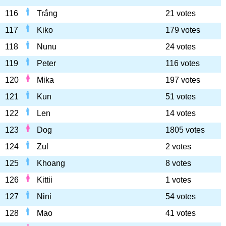
116
Trắng
21 votes
117
Kiko
179 votes
118
Nunu
24 votes
119
Peter
116 votes
120
Mika
197 votes
121
Kun
51 votes
122
Len
14 votes
123
Dog
1805 votes
124
Zul
2 votes
125
Khoang
8 votes
126
Kittii
1 votes
127
Nini
54 votes
128
Mao
41 votes