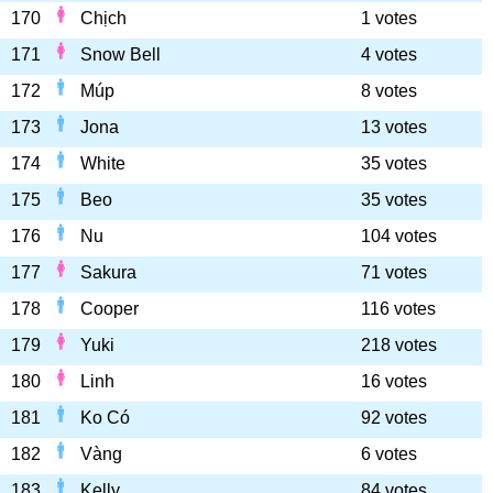
170
Chịch
1 votes
171
Snow Bell
4 votes
172
Múp
8 votes
173
Jona
13 votes
174
White
35 votes
175
Beo
35 votes
176
Nu
104 votes
177
Sakura
71 votes
178
Cooper
116 votes
179
Yuki
218 votes
180
Linh
16 votes
181
Ko Có
92 votes
182
Vàng
6 votes
183
Kelly
84 votes