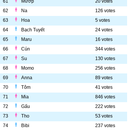
61
Mướp
20 votes
62
Na
126 votes
63
Hoa
5 votes
64
Bạch Tuyết
24 votes
65
Maru
16 votes
66
Cún
344 votes
67
Su
130 votes
68
Momo
256 votes
69
Anna
89 votes
70
Tôm
41 votes
71
Mia
846 votes
72
Gấu
222 votes
73
Tho
53 votes
74
Bibi
237 votes