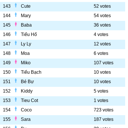
143
Cute
52 votes
144
Mary
54 votes
145
Baba
36 votes
146
Tiểu Hổ
4 votes
147
Ly Ly
12 votes
148
Moa
6 votes
149
Miko
107 votes
150
Tiểu Bạch
10 votes
151
Bé Bự
10 votes
152
Kiddy
5 votes
153
Tieu Cot
1 votes
154
Coco
723 votes
155
Sara
187 votes