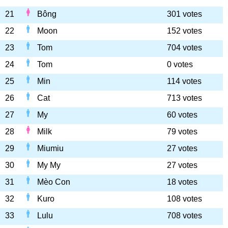
21
Bông
301 votes
22
Moon
152 votes
23
Tom
704 votes
24
Tom
0 votes
25
Min
114 votes
26
Cat
713 votes
27
My
60 votes
28
Milk
79 votes
29
Miumiu
27 votes
30
My My
27 votes
31
Mèo Con
18 votes
32
Kuro
108 votes
33
Lulu
708 votes