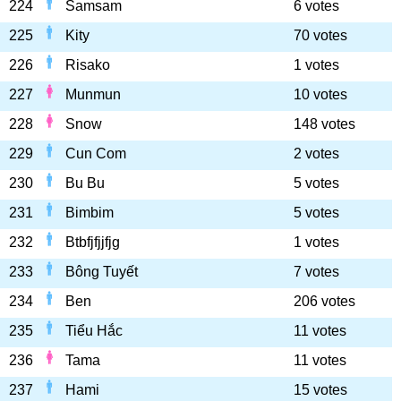
224
Samsam
6 votes
225
Kity
70 votes
226
Risako
1 votes
227
Munmun
10 votes
228
Snow
148 votes
229
Cun Com
2 votes
230
Bu Bu
5 votes
231
Bimbim
5 votes
232
Btbfjfjjfjg
1 votes
233
Bông Tuyết
7 votes
234
Ben
206 votes
235
Tiểu Hắc
11 votes
236
Tama
11 votes
237
Hami
15 votes