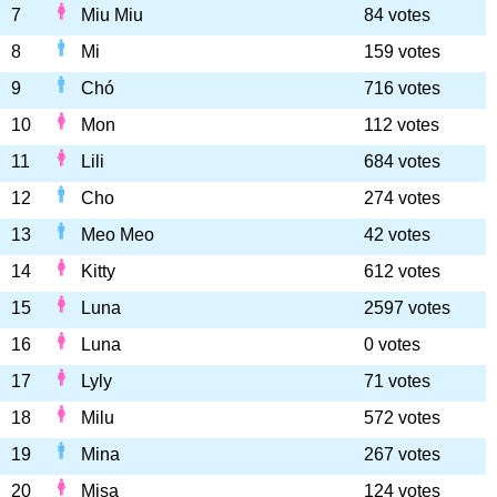
7
Miu Miu
84 votes
8
Mi
159 votes
9
Chó
716 votes
10
Mon
112 votes
11
Lili
684 votes
12
Cho
274 votes
13
Meo Meo
42 votes
14
Kitty
612 votes
15
Luna
2597 votes
16
Luna
0 votes
17
Lyly
71 votes
18
Milu
572 votes
19
Mina
267 votes
20
Misa
124 votes