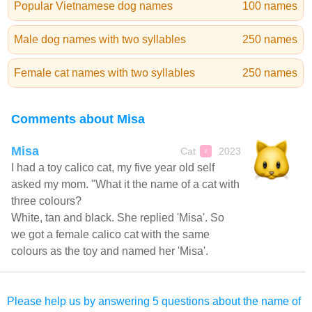
Popular Vietnamese dog names
100 names
Male dog names with two syllables
250 names
Female cat names with two syllables
250 names
Comments about Misa
Misa
Cat
2023
♀
I had a toy calico cat, my five year old self
asked my mom. "What it the name of a cat with
three colours?
White, tan and black. She replied 'Misa'. So
we got a female calico cat with the same
colours as the toy and named her 'Misa'.
Please help us by answering 5 questions about the name of