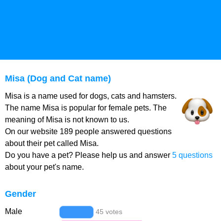
Misa (Dog and Cat name)
Misa is a name used for dogs, cats and hamsters.
The name Misa is popular for female pets. The
meaning of Misa is not known to us.
On our website 189 people answered questions
about their pet called Misa.
Do you have a pet? Please help us and answer
5 questions
about your pet's name.
Gender
Male
45 votes