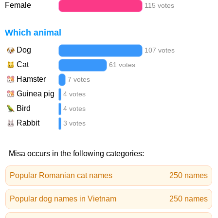
Female
115 votes
Which animal
Dog
107 votes
Cat
61 votes
Hamster
7 votes
Guinea pig
4 votes
Bird
4 votes
Rabbit
3 votes
Misa occurs in the following categories:
Popular Romanian cat names
250 names
Popular dog names in Vietnam
250 names