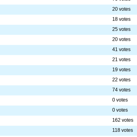
20 votes
18 votes
25 votes
20 votes
41 votes
21 votes
19 votes
22 votes
74 votes
0 votes
0 votes
162 votes
118 votes