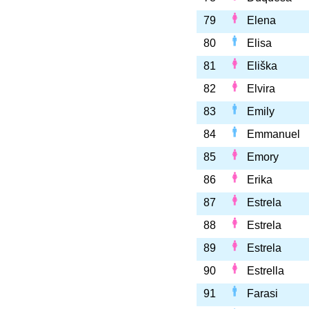
79
Elena
80
Elisa
81
Eliška
82
Elvira
83
Emily
84
Emmanuel
85
Emory
86
Erika
87
Estrela
88
Estrela
89
Estrela
90
Estrella
91
Farasi