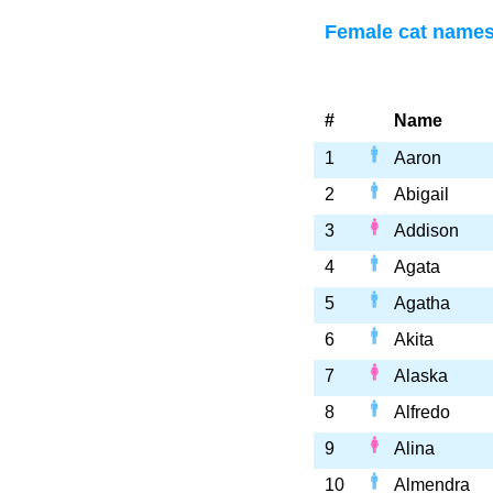
Female cat names 
#
Name
1
Aaron
2
Abigail
3
Addison
4
Agata
5
Agatha
6
Akita
7
Alaska
8
Alfredo
9
Alina
10
Almendra