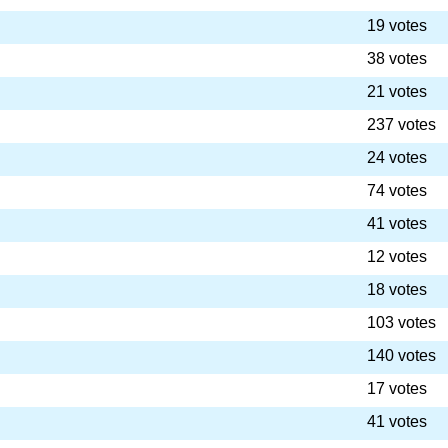
19 votes
38 votes
21 votes
237 votes
24 votes
74 votes
41 votes
12 votes
18 votes
103 votes
140 votes
17 votes
41 votes