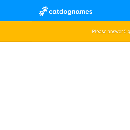
Please answer 5 q