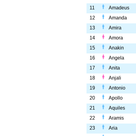
11
Amadeus
12
Amanda
13
Amira
14
Amora
15
Anakin
16
Angela
17
Anita
18
Anjali
19
Antonio
20
Apollo
21
Aquiles
22
Aramis
23
Aria