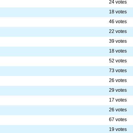
24 votes
18 votes
46 votes
22 votes
39 votes
18 votes
52 votes
73 votes
26 votes
29 votes
17 votes
26 votes
67 votes
19 votes