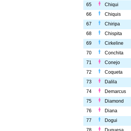
65
Chiqui
66
Chiquis
67
Chiripa
68
Chispita
69
Cirkeline
70
Conchita
71
Conejo
72
Coqueta
73
Dalila
74
Demarcus
75
Diamond
76
Diana
77
Dogui
78
Duquesa