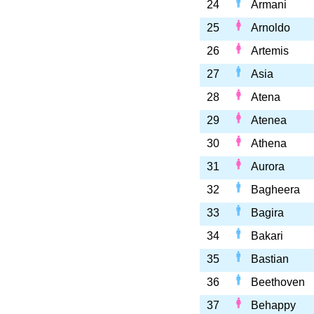
24
Armani
25
Arnoldo
26
Artemis
27
Asia
28
Atena
29
Atenea
30
Athena
31
Aurora
32
Bagheera
33
Bagira
34
Bakari
35
Bastian
36
Beethoven
37
Behappy