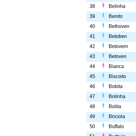
38
Belinha
39
Benito
40
Bethoven
41
Betoben
42
Betovem
43
Betoven
44
Bianca
45
Biscoito
46
Bobita
47
Bolinha
48
Bolita
49
Briciola
50
Buffalo