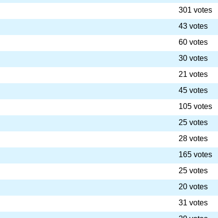
301 votes
43 votes
60 votes
30 votes
21 votes
45 votes
105 votes
25 votes
28 votes
165 votes
25 votes
20 votes
31 votes