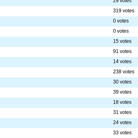
29 votes
319 votes
0 votes
0 votes
15 votes
91 votes
14 votes
238 votes
30 votes
39 votes
18 votes
31 votes
24 votes
33 votes