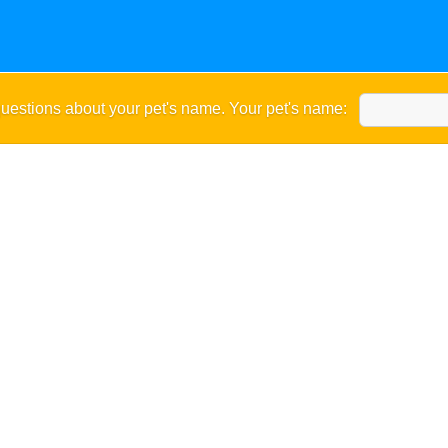
uestions about your pet's name. Your pet's name: