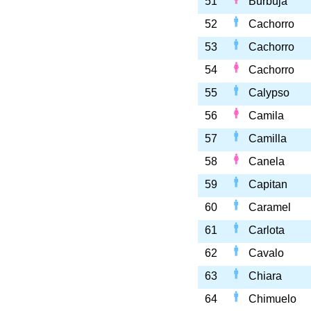
51
Burbuja
52
Cachorro
53
Cachorro
54
Cachorro
55
Calypso
56
Camila
57
Camilla
58
Canela
59
Capitan
60
Caramel
61
Carlota
62
Cavalo
63
Chiara
64
Chimuelo