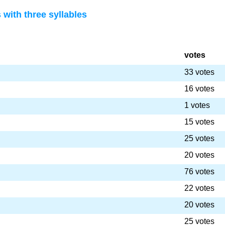
with three syllables
votes
33 votes
16 votes
1 votes
15 votes
25 votes
20 votes
76 votes
22 votes
20 votes
25 votes