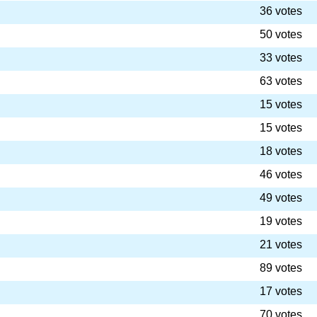
36 votes
50 votes
33 votes
63 votes
15 votes
15 votes
18 votes
46 votes
49 votes
19 votes
21 votes
89 votes
17 votes
70 votes