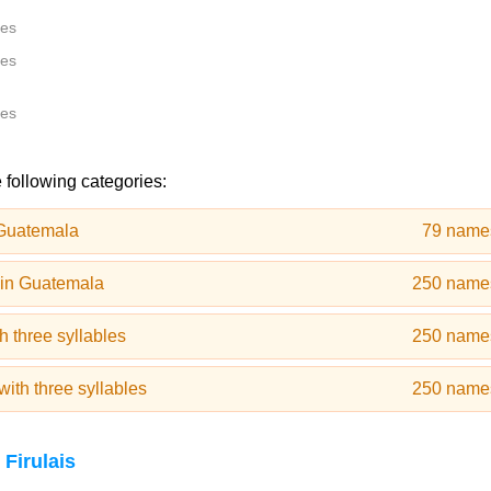
tes
tes
tes
e following categories:
Guatemala
79 name
in Guatemala
250 name
 three syllables
250 name
th three syllables
250 name
Firulais