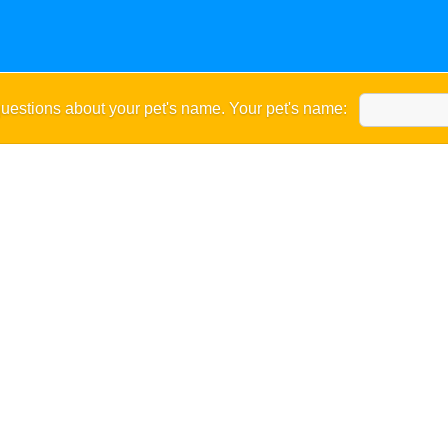
uestions about your pet's name. Your pet's name: