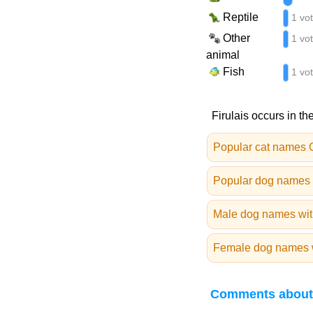
Reptile
1 vo
Other
1 vo
animal
Fish
1 vo
Firulais occurs in th
Popular cat names 
Popular dog names 
Male dog names with
Female dog names wi
Comments about 