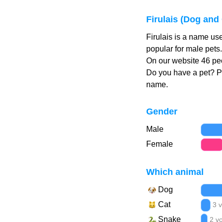
Firulais (Dog and
Firulais is a name us
popular for male pets.
On our website 46 peo
Do you have a pet? 
name.
Gender
Male
Female
Which animal
Dog
Cat
3 
Snake
2 v