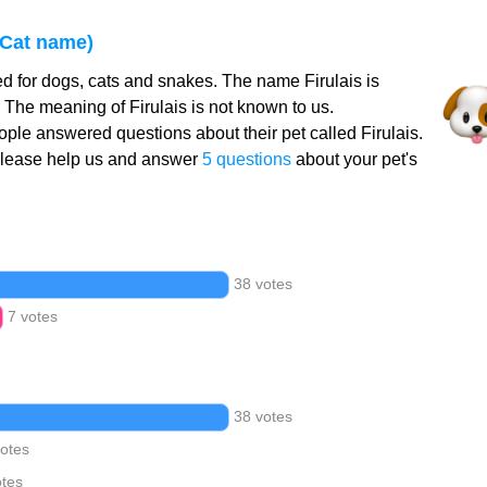
 Cat name)
ed for dogs, cats and snakes. The name Firulais is
 The meaning of Firulais is not known to us.
ple answered questions about their pet called Firulais.
Please help us and answer
5 questions
about your pet's
38 votes
7 votes
38 votes
votes
otes