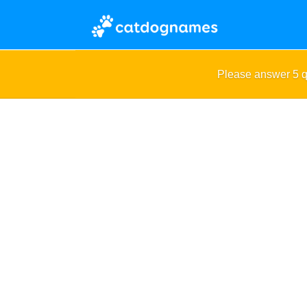
Please answer 5 q