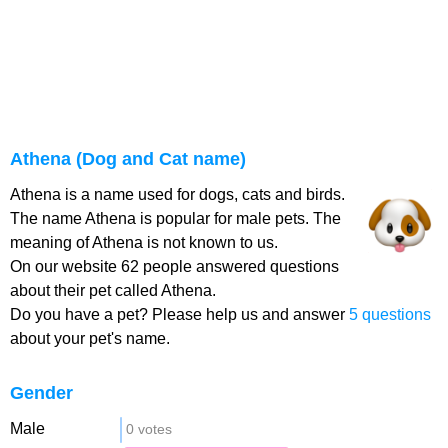
Athena (Dog and Cat name)
Athena is a name used for dogs, cats and birds.
The name Athena is popular for male pets. The
meaning of Athena is not known to us.
On our website 62 people answered questions
about their pet called Athena.
Do you have a pet? Please help us and answer
5 questions
about your pet's name.
Gender
Male
0 votes