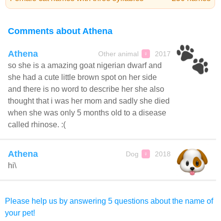
Comments about Athena
Athena
Other animal
2017
♀
so she is a amazing goat nigerian dwarf and
she had a cute little brown spot on her side
and there is no word to describe her she also
thought that i was her mom and sadly she died
when she was only 5 months old to a disease
called rhinose. :(
Athena
Dog
2018
♀
hi\
Please help us by answering 5 questions about the name of
your pet!