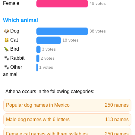
Female
49 votes
Which animal
Dog
38 votes
Cat
18 votes
Bird
3 votes
Rabbit
2 votes
Other
1 votes
animal
Athena occurs in the following categories:
Popular dog names in Mexico
250 names
Male dog names with 6 letters
113 names
Female cat names with three syllables
250 names