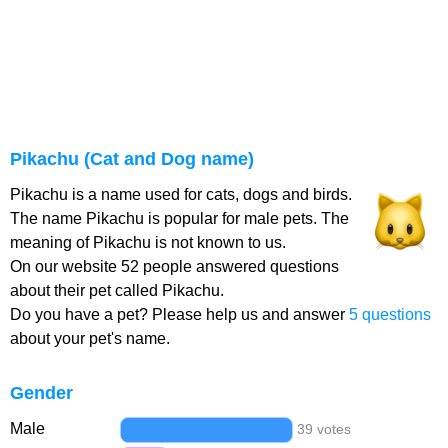
Pikachu (Cat and Dog name)
Pikachu is a name used for cats, dogs and birds.
The name Pikachu is popular for male pets. The
meaning of Pikachu is not known to us.
On our website 52 people answered questions
about their pet called Pikachu.
Do you have a pet? Please help us and answer
5 questions
about your pet's name.
Gender
Male
39 votes