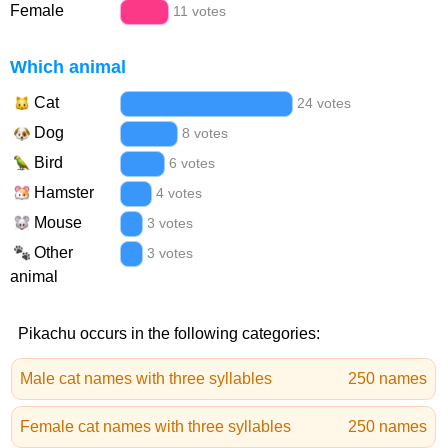
Female
11 votes
Which animal
Cat
24 votes
Dog
8 votes
Bird
6 votes
Hamster
4 votes
Mouse
3 votes
Other
3 votes
animal
Pikachu occurs in the following categories:
Male cat names with three syllables
250 names
Female cat names with three syllables
250 names