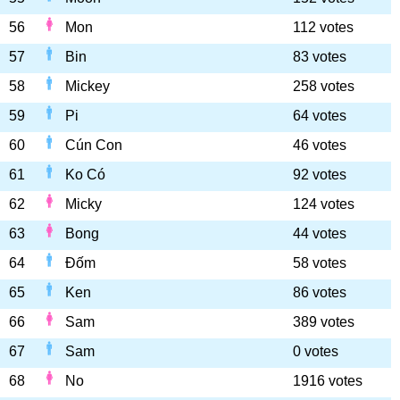
56
Mon
112 votes
57
Bin
83 votes
58
Mickey
258 votes
59
Pi
64 votes
60
Cún Con
46 votes
61
Ko Có
92 votes
62
Micky
124 votes
63
Bong
44 votes
64
Đốm
58 votes
65
Ken
86 votes
66
Sam
389 votes
67
Sam
0 votes
68
No
1916 votes