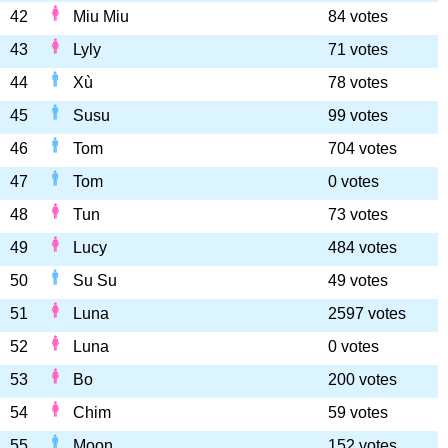
42
Miu Miu
84 votes
43
Lyly
71 votes
44
Xù
78 votes
45
Susu
99 votes
46
Tom
704 votes
47
Tom
0 votes
48
Tun
73 votes
49
Lucy
484 votes
50
Su Su
49 votes
51
Luna
2597 votes
52
Luna
0 votes
53
Bo
200 votes
54
Chim
59 votes
55
Moon
152 votes