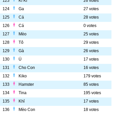
123
Ki Ki
26 votes
124
Ga
27 votes
125
Cá
28 votes
126
Cá
0 votes
127
Mèo
25 votes
128
Tô
29 votes
129
Gà
26 votes
130
Ú
17 votes
131
Cho Con
16 votes
132
Kiko
179 votes
133
Hamster
85 votes
134
Tina
195 votes
135
Khỉ
17 votes
136
Mèo Con
18 votes