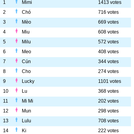
1
Mimi
1413 votes
2
Chó
716 votes
3
Mèo
669 votes
4
Miu
608 votes
5
Milu
572 votes
6
Meo
408 votes
7
Cún
344 votes
8
Cho
274 votes
9
Lucky
1101 votes
10
Lu
368 votes
11
Mi Mi
202 votes
12
Mun
298 votes
13
Lulu
708 votes
14
Ki
222 votes