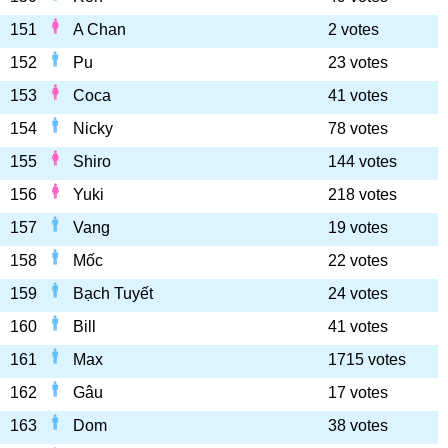
151
A Chan
2 votes
152
Pu
23 votes
153
Coca
41 votes
154
Nicky
78 votes
155
Shiro
144 votes
156
Yuki
218 votes
157
Vang
19 votes
158
Mốc
22 votes
159
Bạch Tuyết
24 votes
160
Bill
41 votes
161
Max
1715 votes
162
Gâu
17 votes
163
Dom
38 votes