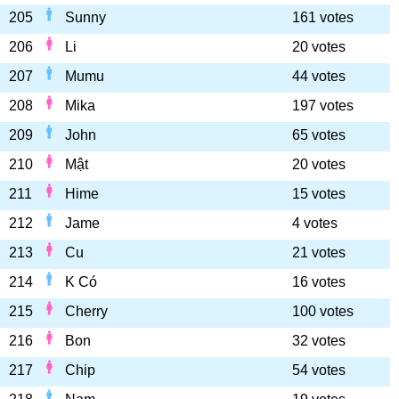
205
Sunny
161 votes
206
Li
20 votes
207
Mumu
44 votes
208
Mika
197 votes
209
John
65 votes
210
Mật
20 votes
211
Hime
15 votes
212
Jame
4 votes
213
Cu
21 votes
214
K Có
16 votes
215
Cherry
100 votes
216
Bon
32 votes
217
Chip
54 votes