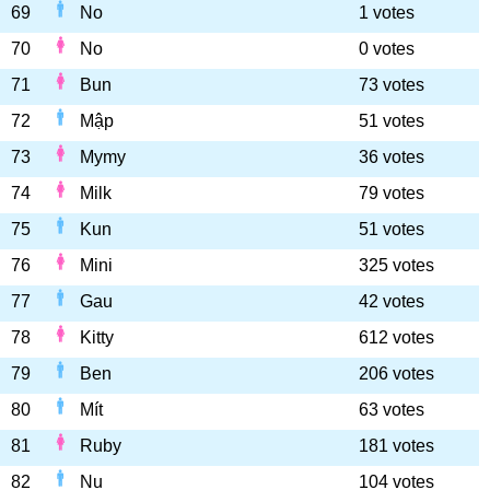
69
No
1 votes
70
No
0 votes
71
Bun
73 votes
72
Mập
51 votes
73
Mymy
36 votes
74
Milk
79 votes
75
Kun
51 votes
76
Mini
325 votes
77
Gau
42 votes
78
Kitty
612 votes
79
Ben
206 votes
80
Mít
63 votes
81
Ruby
181 votes
82
Nu
104 votes