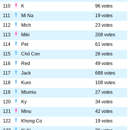
110
K
96 votes
111
Mi Na
19 votes
112
Mich
23 votes
113
Miki
208 votes
114
Pet
61 votes
115
Chó Con
26 votes
116
Red
49 votes
117
Jack
688 votes
118
Kuro
108 votes
119
Miumiu
27 votes
120
Ky
34 votes
121
Minu
42 votes
122
Khong Co
19 votes