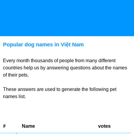
Popular dog names in Việt Nam
Every month thousands of people from many different
countries help us by answering questions about the names
of their pets.
These answers are used to generate the following pet
names list.
#
Name
votes