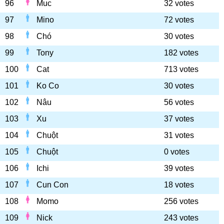
96
Muc
32 votes
97
Mino
72 votes
98
Chó
30 votes
99
Tony
182 votes
100
Cat
713 votes
101
Ko Co
30 votes
102
Nâu
56 votes
103
Xu
37 votes
104
Chuột
31 votes
105
Chuột
0 votes
106
Ichi
39 votes
107
Cun Con
18 votes
108
Momo
256 votes
109
Nick
243 votes