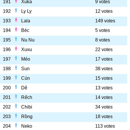
191
Xuka
9 votes
192
Ly Ly
12 votes
193
Lala
149 votes
194
Béc
5 votes
195
Nu Nu
8 votes
196
Xuxu
22 votes
197
Méo
17 votes
198
Sun
38 votes
199
Cún
15 votes
200
Dê
13 votes
201
Rếch
14 votes
202
Chibi
34 votes
203
Rồng
18 votes
204
Neko
113 votes