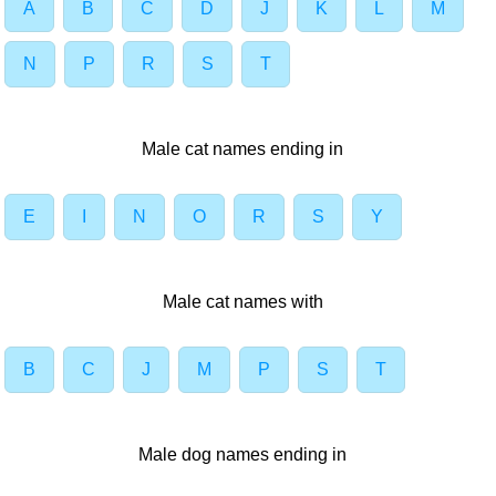
A
B
C
D
J
K
L
M
N
P
R
S
T
Male cat names ending in
E
I
N
O
R
S
Y
Male cat names with
B
C
J
M
P
S
T
Male dog names ending in