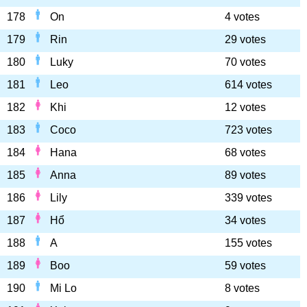
178
On
4 votes
179
Rin
29 votes
180
Luky
70 votes
181
Leo
614 votes
182
Khi
12 votes
183
Coco
723 votes
184
Hana
68 votes
185
Anna
89 votes
186
Lily
339 votes
187
Hổ
34 votes
188
A
155 votes
189
Boo
59 votes
190
Mi Lo
8 votes