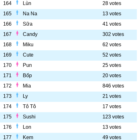
164
Lùn
28 votes
165
Na Na
13 votes
166
Sữa
41 votes
167
Candy
302 votes
168
Miku
62 votes
169
Cute
52 votes
170
Pun
25 votes
171
Bốp
20 votes
172
Mia
846 votes
173
Ly
21 votes
174
Tô Tô
17 votes
175
Sushi
123 votes
176
Lon
13 votes
177
Kem
49 votes