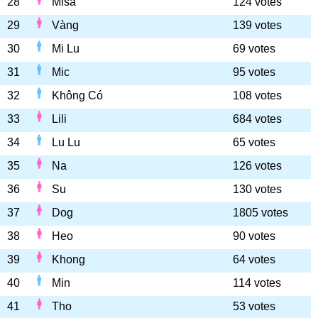
28
Misa
124 votes
29
Vàng
139 votes
30
Mi Lu
69 votes
31
Mic
95 votes
32
Không Có
108 votes
33
Lili
684 votes
34
Lu Lu
65 votes
35
Na
126 votes
36
Su
130 votes
37
Dog
1805 votes
38
Heo
90 votes
39
Khong
64 votes
40
Min
114 votes
41
Tho
53 votes