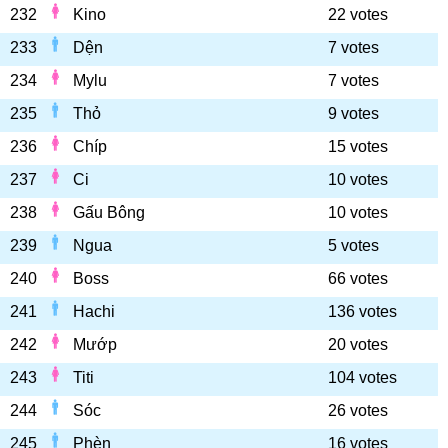
232
Kino
22 votes
233
Dện
7 votes
234
Mylu
7 votes
235
Thỏ
9 votes
236
Chíp
15 votes
237
Ci
10 votes
238
Gấu Bông
10 votes
239
Ngua
5 votes
240
Boss
66 votes
241
Hachi
136 votes
242
Mướp
20 votes
243
Titi
104 votes
244
Sóc
26 votes
245
Phèn
16 votes