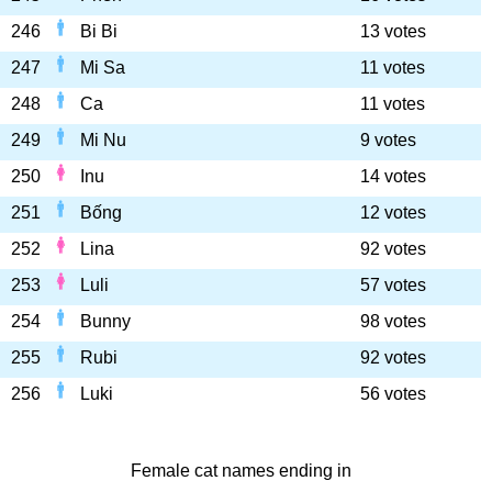
246
Bi Bi
13 votes
247
Mi Sa
11 votes
248
Ca
11 votes
249
Mi Nu
9 votes
250
Inu
14 votes
251
Bống
12 votes
252
Lina
92 votes
253
Luli
57 votes
254
Bunny
98 votes
255
Rubi
92 votes
256
Luki
56 votes
Female cat names ending in