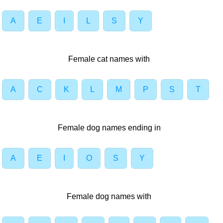
A
E
I
L
S
Y
Female cat names with
A
C
K
L
M
P
S
T
Female dog names ending in
A
E
I
O
S
Y
Female dog names with