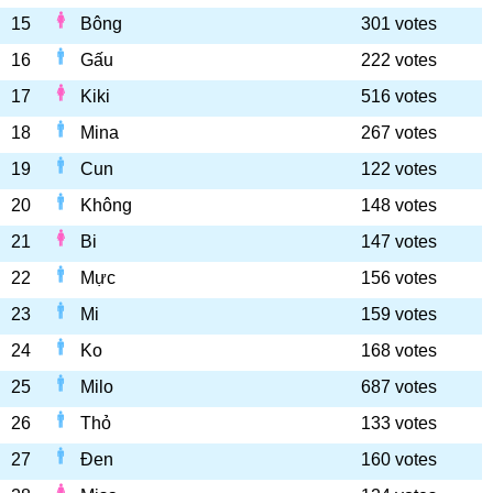
15
Bông
301 votes
16
Gấu
222 votes
17
Kiki
516 votes
18
Mina
267 votes
19
Cun
122 votes
20
Không
148 votes
21
Bi
147 votes
22
Mực
156 votes
23
Mi
159 votes
24
Ko
168 votes
25
Milo
687 votes
26
Thỏ
133 votes
27
Đen
160 votes