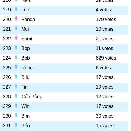
218
Nam
19 votes
219
Luốt
4 votes
220
Panda
179 votes
221
Mui
10 votes
222
Sumi
21 votes
223
Bop
11 votes
224
Bob
629 votes
225
Rong
6 votes
226
Bilu
47 votes
227
Tin
19 votes
228
Cún Bông
12 votes
229
Win
17 votes
230
Bim
30 votes
231
Béo
15 votes