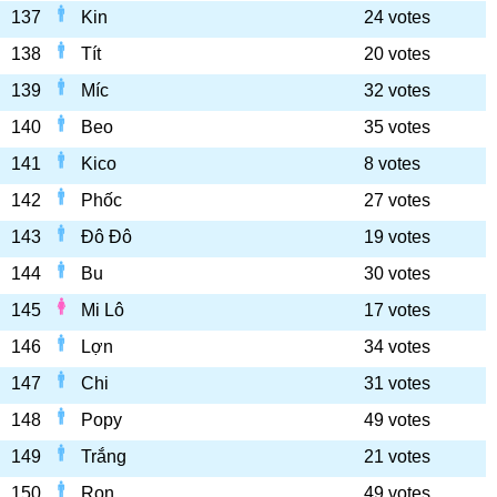
137
Kin
24 votes
138
Tít
20 votes
139
Míc
32 votes
140
Beo
35 votes
141
Kico
8 votes
142
Phốc
27 votes
143
Đô Đô
19 votes
144
Bu
30 votes
145
Mi Lô
17 votes
146
Lợn
34 votes
147
Chi
31 votes
148
Popy
49 votes
149
Trắng
21 votes
150
Ron
49 votes