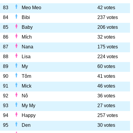
83
Meo Meo
42 votes
84
Bibi
237 votes
85
Baby
206 votes
86
Mích
32 votes
87
Nana
175 votes
88
Lisa
224 votes
89
My
60 votes
90
Tôm
41 votes
91
Mick
46 votes
92
Nô
36 votes
93
My My
27 votes
94
Happy
257 votes
95
Den
30 votes