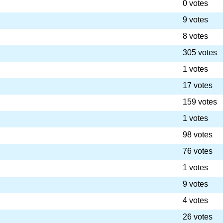
0 votes
9 votes
8 votes
305 votes
1 votes
17 votes
159 votes
1 votes
98 votes
76 votes
1 votes
9 votes
4 votes
26 votes