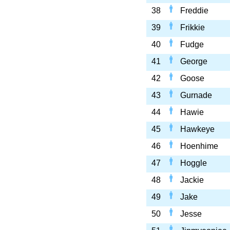
38
Freddie
39
Frikkie
40
Fudge
41
George
42
Goose
43
Gurnade
44
Hawie
45
Hawkeye
46
Hoenhime
47
Hoggle
48
Jackie
49
Jake
50
Jesse