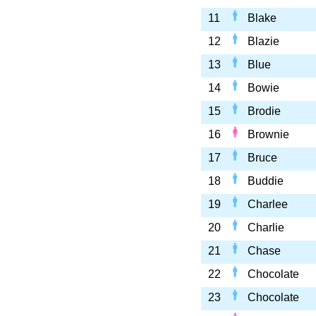
11
Blake
12
Blazie
13
Blue
14
Bowie
15
Brodie
16
Brownie
17
Bruce
18
Buddie
19
Charlee
20
Charlie
21
Chase
22
Chocolate
23
Chocolate