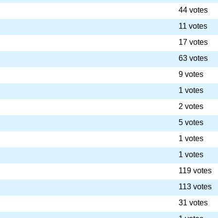
44 votes
11 votes
17 votes
63 votes
9 votes
1 votes
2 votes
5 votes
1 votes
1 votes
119 votes
113 votes
31 votes