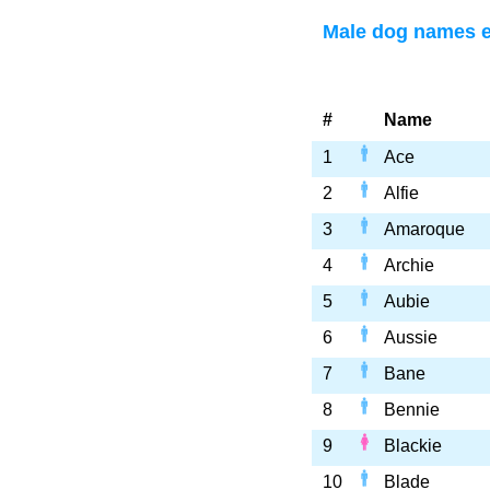
Male dog names e
#
Name
1
Ace
2
Alfie
3
Amaroque
4
Archie
5
Aubie
6
Aussie
7
Bane
8
Bennie
9
Blackie
10
Blade