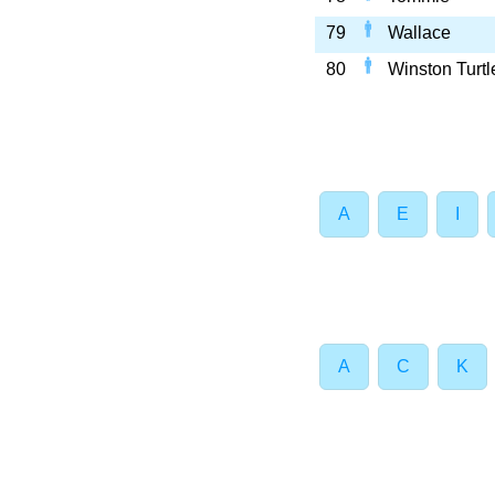
79
Wallace
80
Winston Turtl
A
E
I
A
C
K