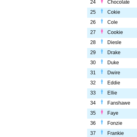
24
Chocolate
25
Cokie
26
Cole
27
Cookie
28
Diesle
29
Drake
30
Duke
31
Dwire
32
Eddie
33
Ellie
34
Fanshawe
35
Faye
36
Fonzie
37
Frankie