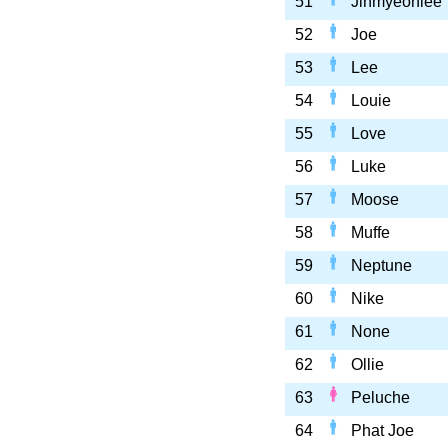
51
Jinmyeoniee
52
Joe
53
Lee
54
Louie
55
Love
56
Luke
57
Moose
58
Muffe
59
Neptune
60
Nike
61
None
62
Ollie
63
Peluche
64
Phat Joe