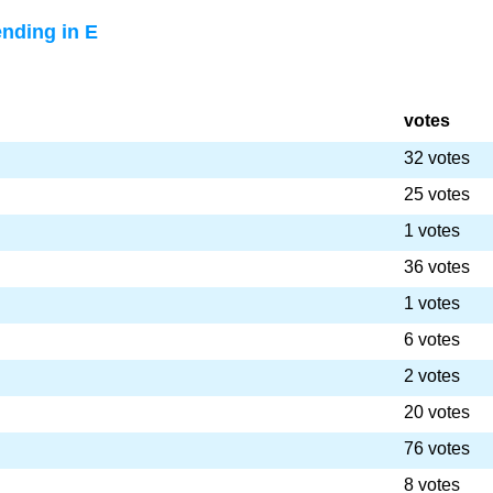
nding in E
votes
32 votes
25 votes
1 votes
36 votes
1 votes
6 votes
2 votes
20 votes
76 votes
8 votes