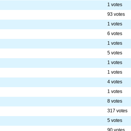
1 votes
93 votes
1 votes
6 votes
1 votes
5 votes
1 votes
1 votes
4 votes
1 votes
8 votes
317 votes
5 votes
90 votes