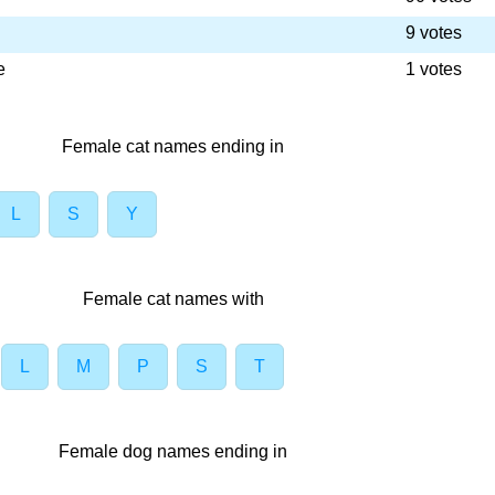
9 votes
e
1 votes
Female cat names ending in
L
S
Y
Female cat names with
L
M
P
S
T
Female dog names ending in