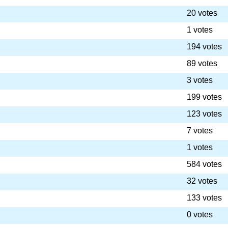
20 votes
1 votes
194 votes
89 votes
3 votes
199 votes
123 votes
7 votes
1 votes
584 votes
32 votes
133 votes
0 votes