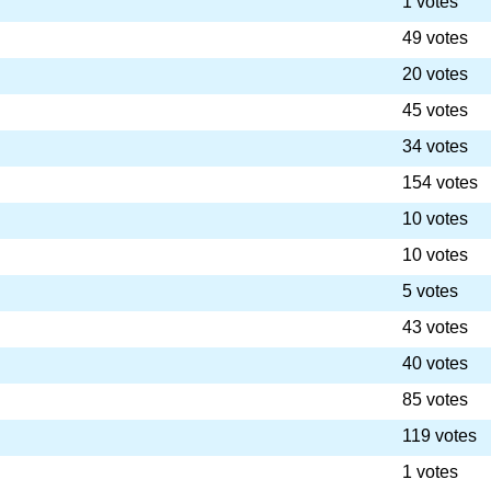
1 votes
49 votes
20 votes
45 votes
34 votes
154 votes
10 votes
10 votes
5 votes
43 votes
40 votes
85 votes
119 votes
1 votes