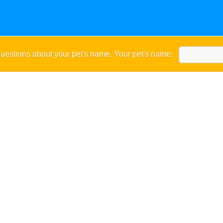
uestions about your pet's name. Your pet's name: