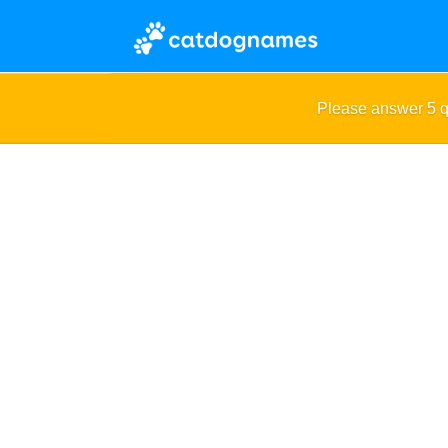
Please answer 5 q