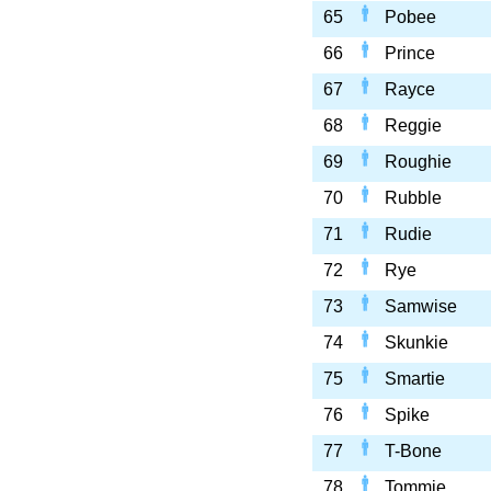
65
Pobee
66
Prince
67
Rayce
68
Reggie
69
Roughie
70
Rubble
71
Rudie
72
Rye
73
Samwise
74
Skunkie
75
Smartie
76
Spike
77
T-Bone
78
Tommie