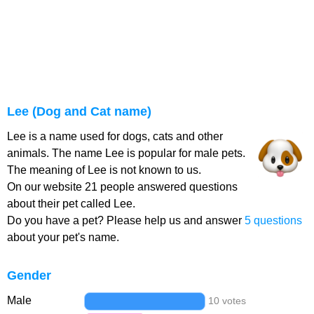
Lee (Dog and Cat name)
Lee is a name used for dogs, cats and other
animals. The name Lee is popular for male pets.
The meaning of Lee is not known to us.
On our website 21 people answered questions
about their pet called Lee.
Do you have a pet? Please help us and answer
5 questions
about your pet's name.
Gender
Male
10 votes