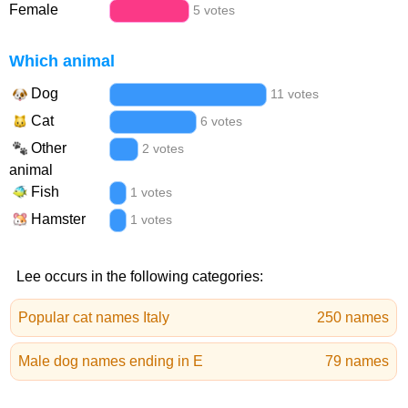
Female
5 votes
Which animal
Dog
11 votes
Cat
6 votes
Other
2 votes
animal
Fish
1 votes
Hamster
1 votes
Lee occurs in the following categories:
Popular cat names Italy
250 names
Male dog names ending in E
79 names