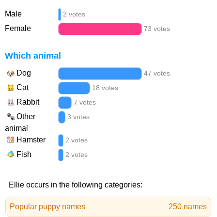
Male
2 votes
Female
73 votes
Which animal
Dog
47 votes
Cat
18 votes
Rabbit
7 votes
Other
3 votes
animal
Hamster
2 votes
Fish
2 votes
Ellie occurs in the following categories:
Popular puppy names
250 names