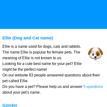
Ellie (Dog and Cat name)
Ellie is a name used for dogs, cats and rabbits.
The name Ellie is popular for female pets. The
meaning of Ellie is not known to us.
Looking for a cute best name for your pet? Ellie
might be the perfect name!
On our website 83 people answered questions about their
pet called Ellie.
Do you have a pet? Please help us and answer
5 questions
about your pet's name.
Gender