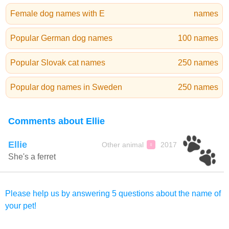
Female dog names with E
names
Popular German dog names
100 names
Popular Slovak cat names
250 names
Popular dog names in Sweden
250 names
Comments about Ellie
Ellie
Other animal
2017
♀
She's a ferret
Please help us by answering 5 questions about the name of
your pet!