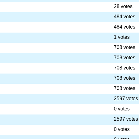
28 votes
484 votes
484 votes
1 votes
708 votes
708 votes
708 votes
708 votes
708 votes
2597 votes
0 votes
2597 votes
0 votes