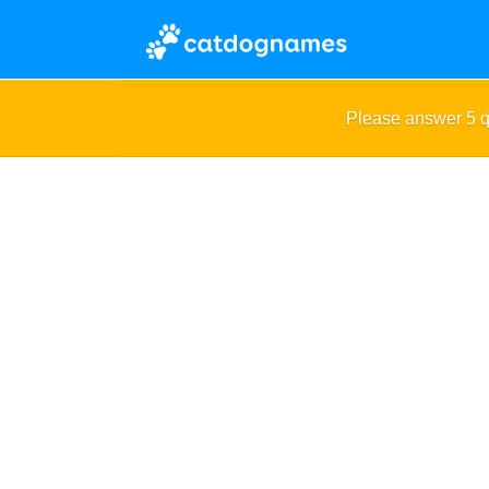
Please answer 5 q