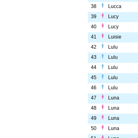
38
Lucca
39
Lucy
40
Lucy
41
Luisie
42
Lulu
43
Lulu
44
Lulu
45
Lulu
46
Lulu
47
Luna
48
Luna
49
Luna
50
Luna