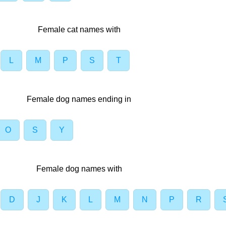
Female cat names with
L
M
P
S
T
Female dog names ending in
O
S
Y
Female dog names with
D
J
K
L
M
N
P
R