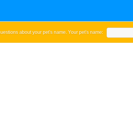
uestions about your pet's name. Your pet's name: