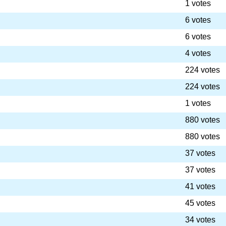
1 votes
6 votes
6 votes
4 votes
224 votes
224 votes
1 votes
880 votes
880 votes
37 votes
37 votes
41 votes
45 votes
34 votes