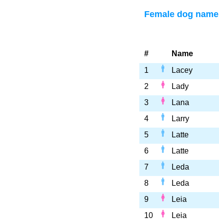
Female dog names
#
Name
1
Lacey
2
Lady
3
Lana
4
Larry
5
Latte
6
Latte
7
Leda
8
Leda
9
Leia
10
Leia