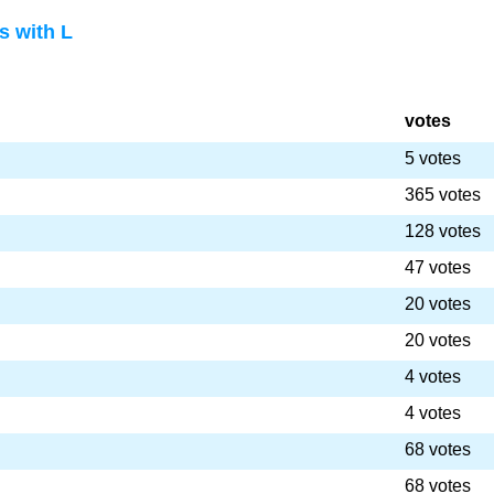
 with L
votes
5 votes
365 votes
128 votes
47 votes
20 votes
20 votes
4 votes
4 votes
68 votes
68 votes