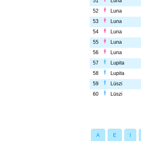
51
Luna
52
Luna
53
Luna
54
Luna
55
Luna
56
Luna
57
Lupita
58
Lupita
59
Lüszi
60
Lüszi
A
E
I