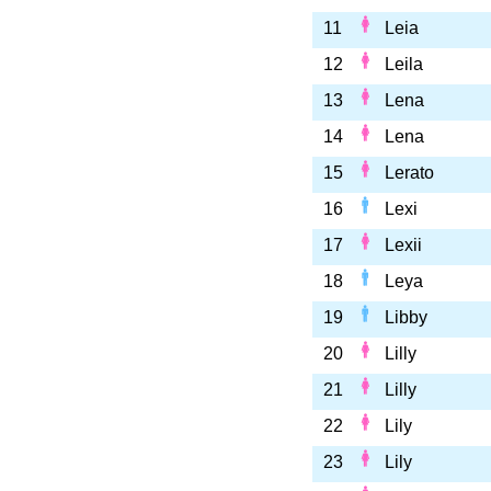
11
Leia
12
Leila
13
Lena
14
Lena
15
Lerato
16
Lexi
17
Lexii
18
Leya
19
Libby
20
Lilly
21
Lilly
22
Lily
23
Lily