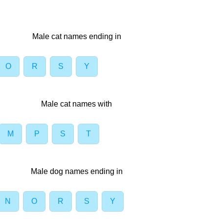
Male cat names ending in
O
R
S
Y
Male cat names with
M
P
S
T
Male dog names ending in
N
O
R
S
Y