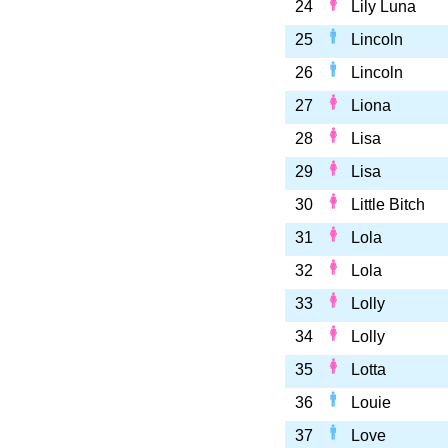
24
Lily Luna
25
Lincoln
26
Lincoln
27
Liona
28
Lisa
29
Lisa
30
Little Bitch
31
Lola
32
Lola
33
Lolly
34
Lolly
35
Lotta
36
Louie
37
Love