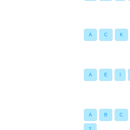
A
C
K
A
E
I
A
B
C
T