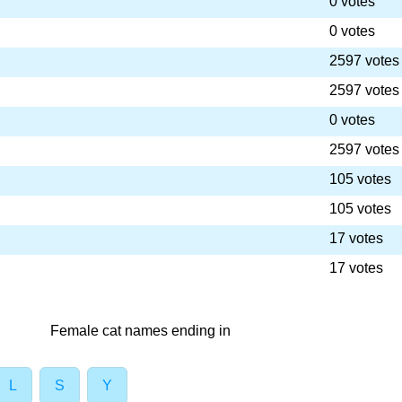
0 votes
0 votes
2597 votes
2597 votes
0 votes
2597 votes
105 votes
105 votes
17 votes
17 votes
Female cat names ending in
L
S
Y