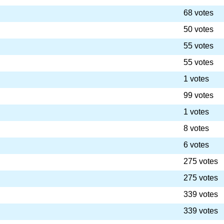
68 votes
50 votes
55 votes
55 votes
1 votes
99 votes
1 votes
8 votes
6 votes
275 votes
275 votes
339 votes
339 votes