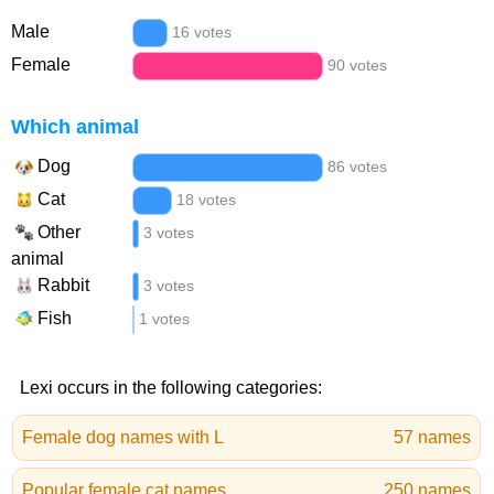
Male
16 votes
Female
90 votes
Which animal
Dog
86 votes
Cat
18 votes
Other
3 votes
animal
Rabbit
3 votes
Fish
1 votes
Lexi occurs in the following categories:
Female dog names with L
57 names
Popular female cat names
250 names