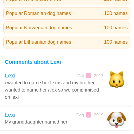
Popular Romanian dog names
100 names
Popular Norwegian dog names
100 names
Popular Lithuanian dog names
100 names
Comments about Lexi
Lexi
Cat
2017
♀
i wanted to name her lexus and my brother
wanted to name her alex so we comprimised
on lexi
Lexi
Dog
2019
♀
My granddaughter named her