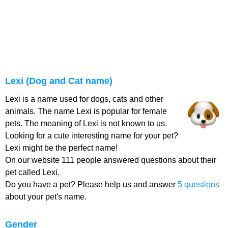
Lexi (Dog and Cat name)
Lexi is a name used for dogs, cats and other
animals. The name Lexi is popular for female
pets. The meaning of Lexi is not known to us.
Looking for a cute interesting name for your pet?
Lexi might be the perfect name!
On our website 111 people answered questions about their
pet called Lexi.
Do you have a pet? Please help us and answer
5 questions
about your pet's name.
Gender