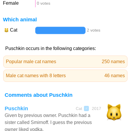
Female
0 votes
Which animal
Cat
2 votes
Puschkin occurs in the following categories:
Popular male cat names
250 names
Male cat names with 8 letters
46 names
Comments about Puschkin
Puschkin
Cat
2017
♂
Given by previous owner. Puschkin had a
sister called Smirnoff. I guess the previous
owner liked vodka.