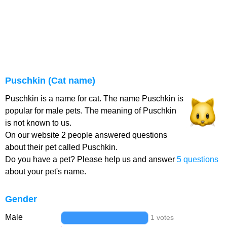
Puschkin (Cat name)
Puschkin is a name for cat. The name Puschkin is
popular for male pets. The meaning of Puschkin
is not known to us.
On our website 2 people answered questions
about their pet called Puschkin.
Do you have a pet? Please help us and answer
5 questions
about your pet's name.
Gender
Male
1 votes