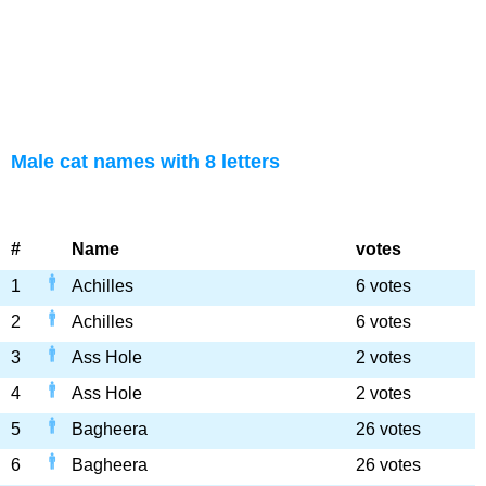
Male cat names with 8 letters
#
Name
votes
1
Achilles
6 votes
2
Achilles
6 votes
3
Ass Hole
2 votes
4
Ass Hole
2 votes
5
Bagheera
26 votes
6
Bagheera
26 votes