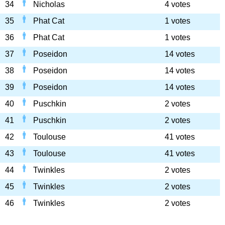
34
Nicholas
4 votes
35
Phat Cat
1 votes
36
Phat Cat
1 votes
37
Poseidon
14 votes
38
Poseidon
14 votes
39
Poseidon
14 votes
40
Puschkin
2 votes
41
Puschkin
2 votes
42
Toulouse
41 votes
43
Toulouse
41 votes
44
Twinkles
2 votes
45
Twinkles
2 votes
46
Twinkles
2 votes