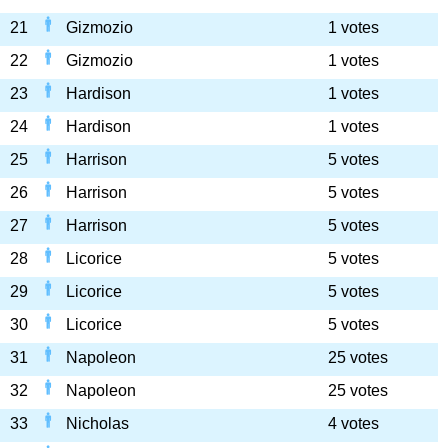
21
Gizmozio
1 votes
22
Gizmozio
1 votes
23
Hardison
1 votes
24
Hardison
1 votes
25
Harrison
5 votes
26
Harrison
5 votes
27
Harrison
5 votes
28
Licorice
5 votes
29
Licorice
5 votes
30
Licorice
5 votes
31
Napoleon
25 votes
32
Napoleon
25 votes
33
Nicholas
4 votes