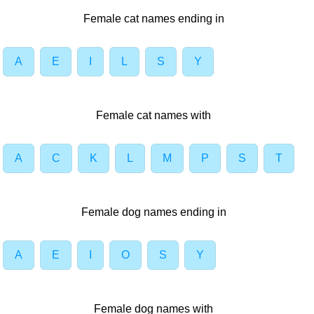
Female cat names ending in
A
E
I
L
S
Y
Female cat names with
A
C
K
L
M
P
S
T
Female dog names ending in
A
E
I
O
S
Y
Female dog names with