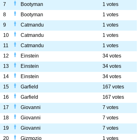
7
Bootyman
1 votes
8
Bootyman
1 votes
9
Catmandu
1 votes
10
Catmandu
1 votes
11
Catmandu
1 votes
12
Einstein
34 votes
13
Einstein
34 votes
14
Einstein
34 votes
15
Garfield
167 votes
16
Garfield
167 votes
17
Giovanni
7 votes
18
Giovanni
7 votes
19
Giovanni
7 votes
20
Gizmozio
1 votes