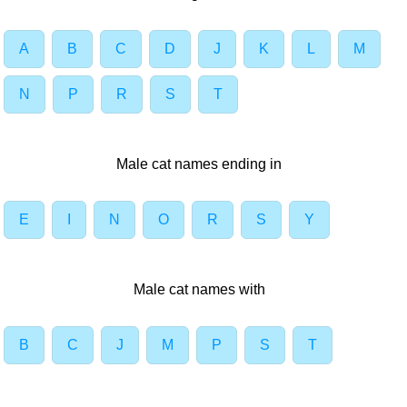
A
B
C
D
J
K
L
M
N
P
R
S
T
Male cat names ending in
E
I
N
O
R
S
Y
Male cat names with
B
C
J
M
P
S
T