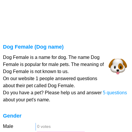
Dog Female (Dog name)
Dog Female is a name for dog. The name Dog
Female is popular for male pets. The meaning of
Dog Female is not known to us.
On our website 1 people answered questions
about their pet called Dog Female.
Do you have a pet? Please help us and answer
5 questions
about your pet's name.
Gender
Male
0 votes