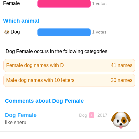
Female
1 votes
Which animal
Dog
1 votes
Dog Female occurs in the following categories:
Female dog names with D
41 names
Male dog names with 10 letters
20 names
Comments about Dog Female
Dog Female
Dog
2017
♀
like sheru