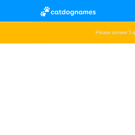
Please answer 5 q