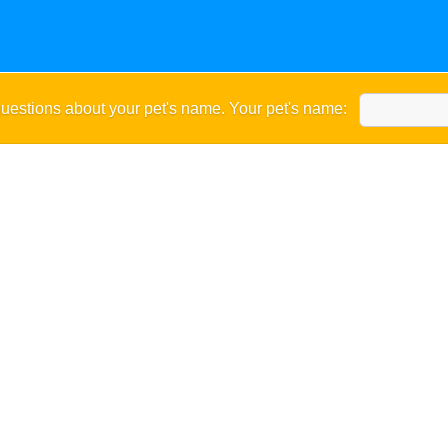
uestions about your pet's name. Your pet's name: