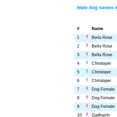
Male dog names wi
#
Name
1
Bella Rose
2
Bella Rose
3
Bella Rose
4
Christoper
5
Christoper
6
Christoper
7
Dog Female
8
Dog Female
9
Dog Female
10
Gadhairín