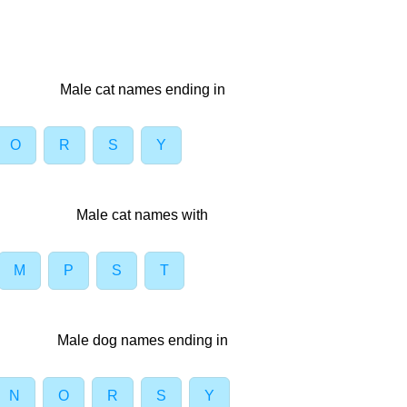
Male cat names ending in
O
R
S
Y
Male cat names with
M
P
S
T
Male dog names ending in
N
O
R
S
Y