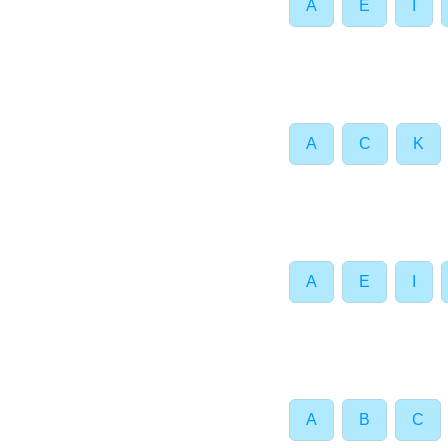
A
E
I
A
C
K
A
E
I
A
B
C