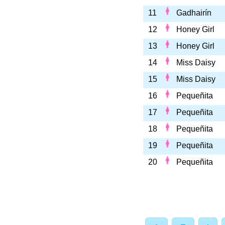
11
Gadhairín
12
Honey Girl
13
Honey Girl
14
Miss Daisy
15
Miss Daisy
16
Pequeñita
17
Pequeñita
18
Pequeñita
19
Pequeñita
20
Pequeñita