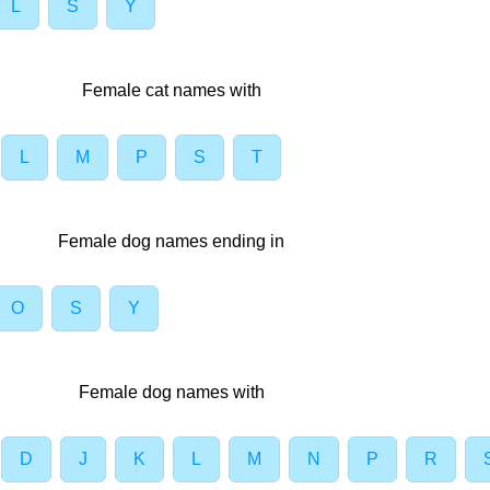
L
S
Y
Female cat names with
L
M
P
S
T
Female dog names ending in
O
S
Y
Female dog names with
D
J
K
L
M
N
P
R