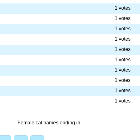
1 votes
1 votes
1 votes
1 votes
1 votes
1 votes
1 votes
1 votes
1 votes
1 votes
Female cat names ending in