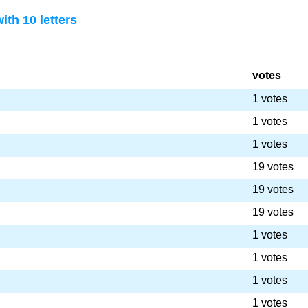
th 10 letters
votes
1 votes
1 votes
1 votes
19 votes
19 votes
19 votes
1 votes
1 votes
1 votes
1 votes