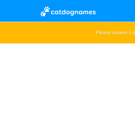
Please answer 5 q