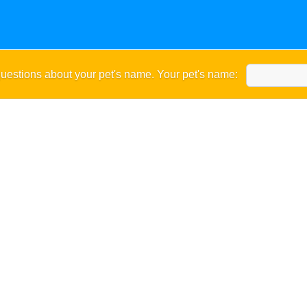
uestions about your pet's name. Your pet's name: