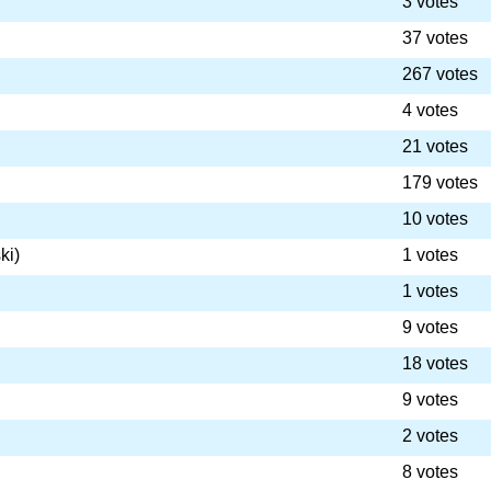
3 votes
37 votes
267 votes
4 votes
21 votes
179 votes
10 votes
ki)
1 votes
1 votes
9 votes
18 votes
9 votes
2 votes
8 votes