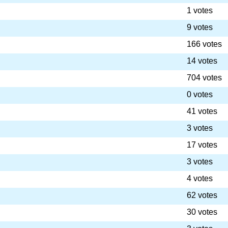
1 votes
9 votes
166 votes
14 votes
704 votes
0 votes
41 votes
3 votes
17 votes
3 votes
4 votes
62 votes
30 votes