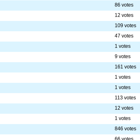
86 votes
12 votes
109 votes
47 votes
1 votes
9 votes
161 votes
1 votes
1 votes
113 votes
12 votes
1 votes
846 votes
66 votes