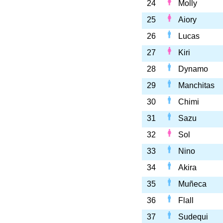
24
Molly
25
Aiory
26
Lucas
27
Kiri
28
Dynamo
29
Manchitas
30
Chimi
31
Sazu
32
Sol
33
Nino
34
Akira
35
Muñeca
36
Flall
37
Sudequi