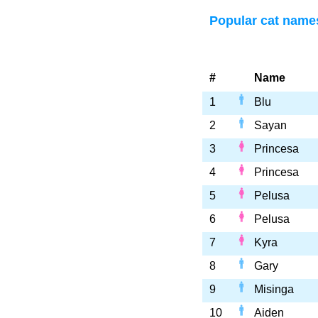
Popular cat name
#
Name
1
Blu
2
Sayan
3
Princesa
4
Princesa
5
Pelusa
6
Pelusa
7
Kyra
8
Gary
9
Misinga
10
Aiden