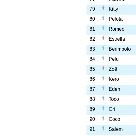
79
Kitty
80
Pelota
81
Romeo
82
Estrella
83
Berimbolo
84
Pelu
85
Zoë
86
Kero
87
Eden
88
Toco
89
Ori
90
Coco
91
Salem