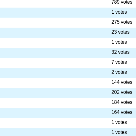
789 votes
1 votes
275 votes
23 votes
1 votes
32 votes
7 votes
2 votes
144 votes
202 votes
184 votes
164 votes
1 votes
1 votes