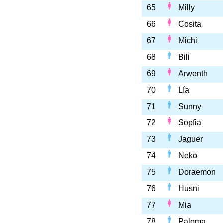
65
Milly
66
Cosita
67
Michi
68
Bili
69
Arwenth
70
Lía
71
Sunny
72
Sopfia
73
Jaguer
74
Neko
75
Doraemon
76
Husni
77
Mia
78
Paloma