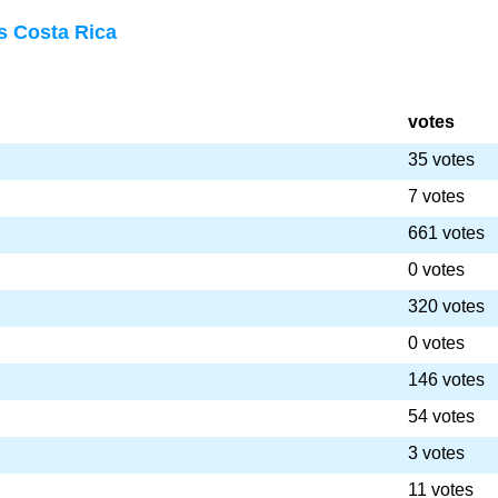
s Costa Rica
votes
35 votes
7 votes
661 votes
0 votes
320 votes
0 votes
146 votes
54 votes
3 votes
11 votes