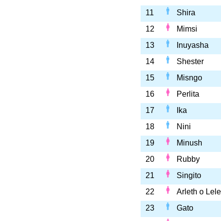
11
Shira
12
Mimsi
13
Inuyasha
14
Shester
15
Misngo
16
Perlita
17
Ika
18
Nini
19
Minush
20
Rubby
21
Singito
22
Arleth o Lele
23
Gato