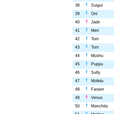
38
Suigui
39
Oni
40
Jade
41
Meri
42
Tom
43
Tom
44
Mushu
45
Puppu
46
Sully
47
Mofeta
48
Faraon
49
Venus
50
Manchita