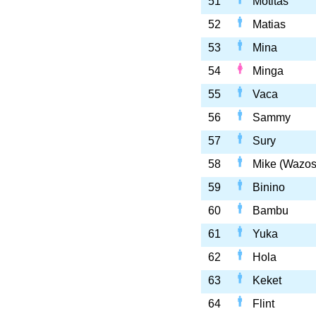
51
Motitas
52
Matias
53
Mina
54
Minga
55
Vaca
56
Sammy
57
Sury
58
Mike (Wazos
59
Binino
60
Bambu
61
Yuka
62
Hola
63
Keket
64
Flint