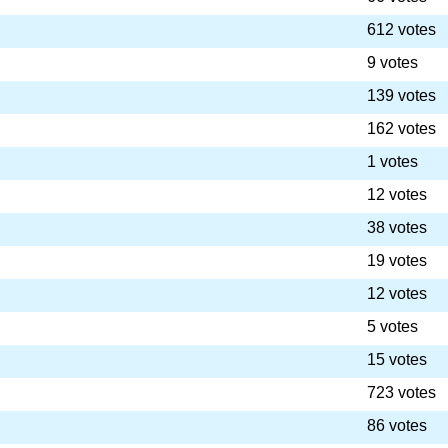
612 votes
9 votes
139 votes
162 votes
1 votes
12 votes
38 votes
19 votes
12 votes
5 votes
15 votes
723 votes
86 votes