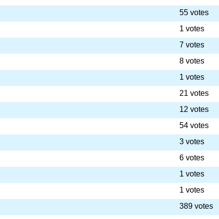
55 votes
1 votes
7 votes
8 votes
1 votes
21 votes
12 votes
54 votes
3 votes
6 votes
1 votes
1 votes
389 votes