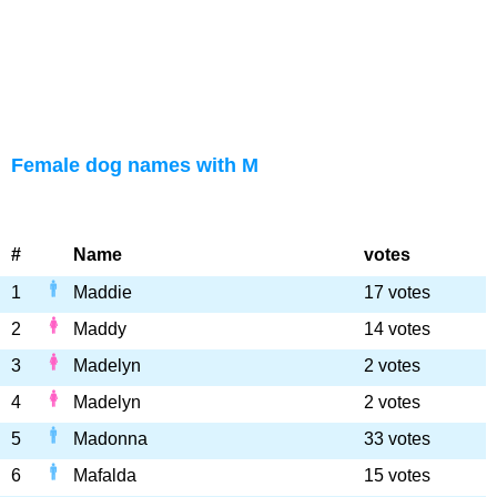
Female dog names with M
#
Name
votes
1
Maddie
17 votes
2
Maddy
14 votes
3
Madelyn
2 votes
4
Madelyn
2 votes
5
Madonna
33 votes
6
Mafalda
15 votes