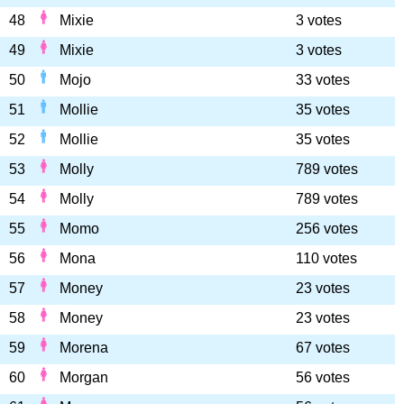
48
Mixie
3 votes
49
Mixie
3 votes
50
Mojo
33 votes
51
Mollie
35 votes
52
Mollie
35 votes
53
Molly
789 votes
54
Molly
789 votes
55
Momo
256 votes
56
Mona
110 votes
57
Money
23 votes
58
Money
23 votes
59
Morena
67 votes
60
Morgan
56 votes