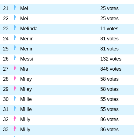
21
Mei
25 votes
22
Mei
25 votes
23
Melinda
11 votes
24
Merlin
81 votes
25
Merlin
81 votes
26
Messi
132 votes
27
Mia
846 votes
28
Miley
58 votes
29
Miley
58 votes
30
Millie
55 votes
31
Millie
55 votes
32
Milly
86 votes
33
Milly
86 votes