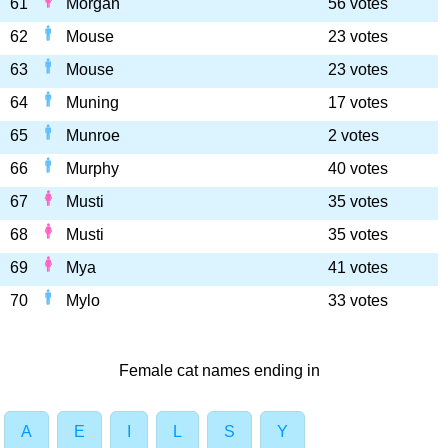
61
Morgan
56 votes
62
Mouse
23 votes
63
Mouse
23 votes
64
Muning
17 votes
65
Munroe
2 votes
66
Murphy
40 votes
67
Musti
35 votes
68
Musti
35 votes
69
Mya
41 votes
70
Mylo
33 votes
Female cat names ending in
A
E
I
L
S
Y