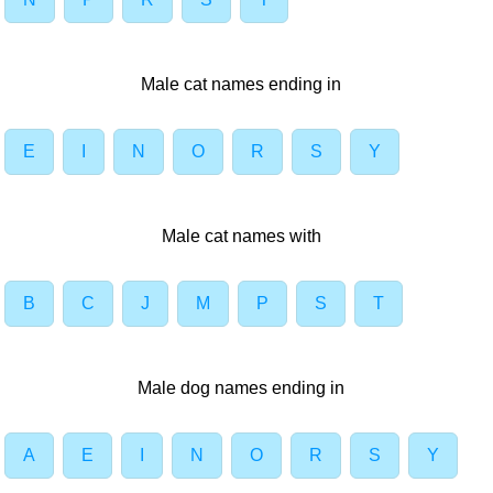
Male cat names ending in
E
I
N
O
R
S
Y
Male cat names with
B
C
J
M
P
S
T
Male dog names ending in
A
E
I
N
O
R
S
Y