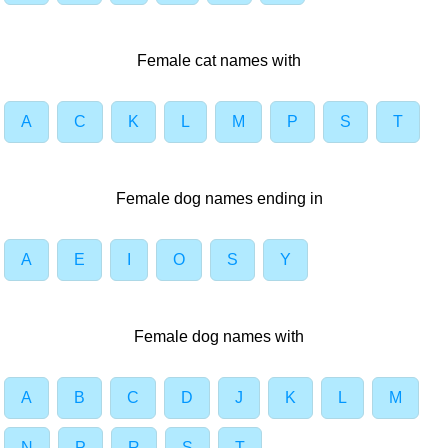
Female cat names with
A
C
K
L
M
P
S
T
Female dog names ending in
A
E
I
O
S
Y
Female dog names with
A
B
C
D
J
K
L
M
N
P
R
S
T