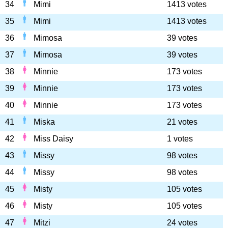
34
Mimi
1413 votes
35
Mimi
1413 votes
36
Mimosa
39 votes
37
Mimosa
39 votes
38
Minnie
173 votes
39
Minnie
173 votes
40
Minnie
173 votes
41
Miska
21 votes
42
Miss Daisy
1 votes
43
Missy
98 votes
44
Missy
98 votes
45
Misty
105 votes
46
Misty
105 votes
47
Mitzi
24 votes