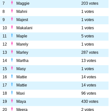
7
Maggie
203 votes
8
Mahni
1 votes
9
Majest
1 votes
10
Makalani
1 votes
11
Maple
5 votes
12
Marely
1 votes
13
Marley
287 votes
14
Martha
13 votes
15
Masy
1 votes
16
Mattie
14 votes
17
Mattie
14 votes
18
Maxi
96 votes
19
Maya
430 votes
20
Meera
2 votes