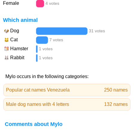
Female
4 votes
Which animal
Dog
31 votes
Cat
7 votes
Hamster
1 votes
Rabbit
1 votes
Mylo occurs in the following categories:
Popular cat names Venezuela
250 names
Male dog names with 4 letters
132 names
Comments about Mylo