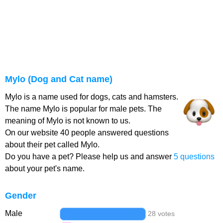
Mylo (Dog and Cat name)
Mylo is a name used for dogs, cats and hamsters.
The name Mylo is popular for male pets. The
meaning of Mylo is not known to us.
On our website 40 people answered questions
about their pet called Mylo.
Do you have a pet? Please help us and answer
5 questions
about your pet's name.
Gender
Male
28 votes