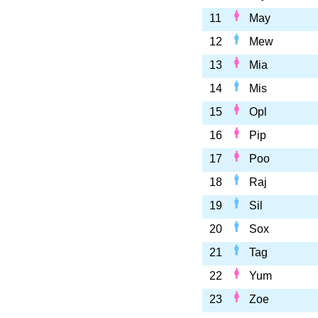
11
May
12
Mew
13
Mia
14
Mis
15
Opl
16
Pip
17
Poo
18
Raj
19
Sil
20
Sox
21
Tag
22
Yum
23
Zoe