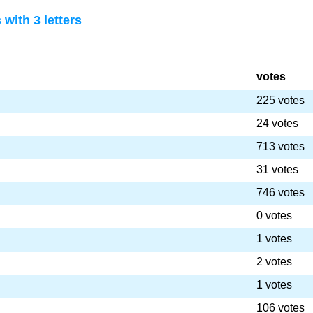
with 3 letters
votes
225 votes
24 votes
713 votes
31 votes
746 votes
0 votes
1 votes
2 votes
1 votes
106 votes