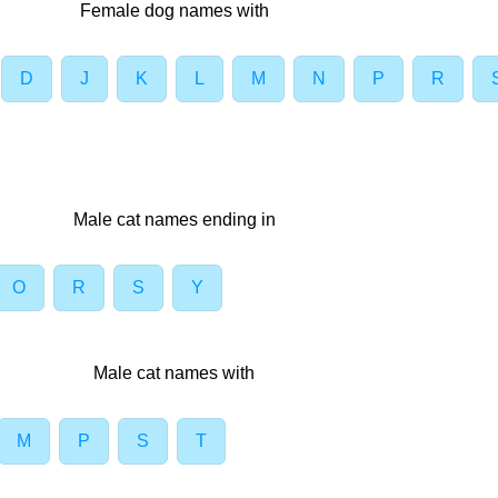
Female dog names with
D
J
K
L
M
N
P
R
Male cat names ending in
O
R
S
Y
Male cat names with
M
P
S
T