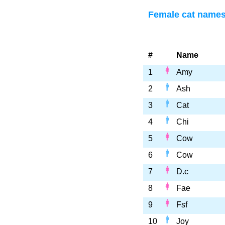
Female cat names 
#
Name
1
Amy
2
Ash
3
Cat
4
Chi
5
Cow
6
Cow
7
D.c
8
Fae
9
Fsf
10
Joy