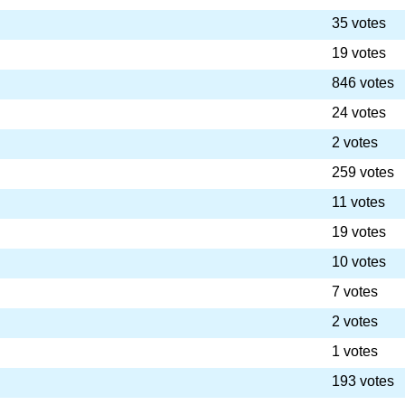
35 votes
19 votes
846 votes
24 votes
2 votes
259 votes
11 votes
19 votes
10 votes
7 votes
2 votes
1 votes
193 votes