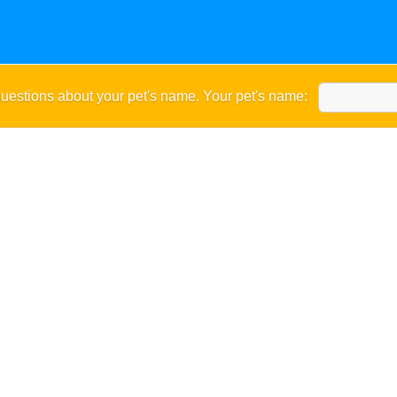
uestions about your pet's name. Your pet's name: