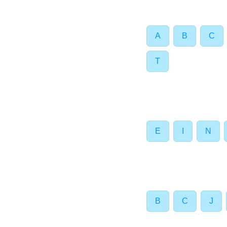
A
B
C
T
E
I
N
B
C
J