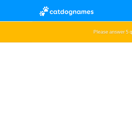
Please answer 5 q