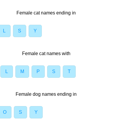
Female cat names ending in
L
S
Y
Female cat names with
L
M
P
S
T
Female dog names ending in
O
S
Y