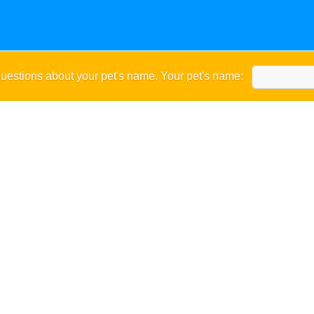
uestions about your pet's name. Your pet's name: