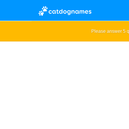
Please answer 5 q