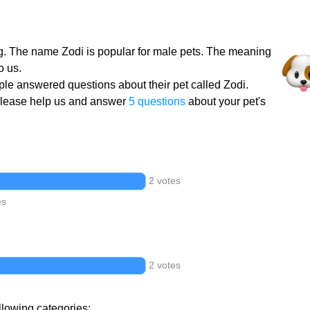
g. The name Zodi is popular for male pets. The meaning
o us.
le answered questions about their pet called Zodi.
Please help us and answer
5 questions
about your pet's
2 votes
es
2 votes
llowing categories: