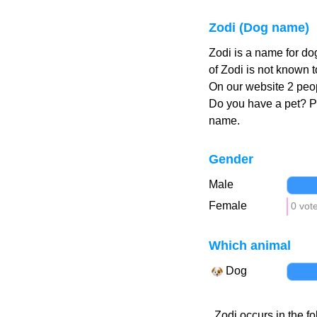
Zodi (Dog name)
Zodi is a name for do
of Zodi is not known t
On our website 2 peop
Do you have a pet? 
name.
Gender
Male
Female
0 vot
Which animal
Dog
Zodi occurs in the fo