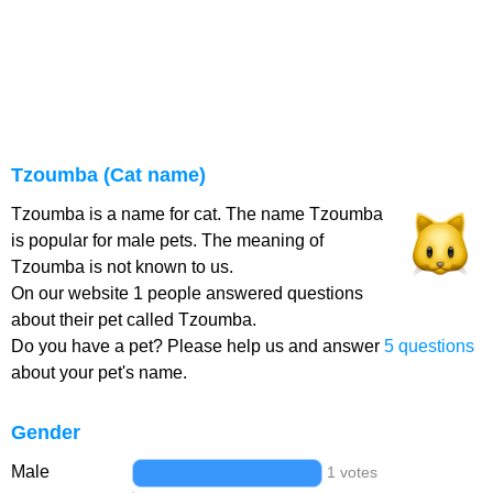
Tzoumba (Cat name)
Tzoumba is a name for cat. The name Tzoumba
is popular for male pets. The meaning of
Tzoumba is not known to us.
On our website 1 people answered questions
about their pet called Tzoumba.
Do you have a pet? Please help us and answer
5 questions
about your pet's name.
Gender
Male
1 votes