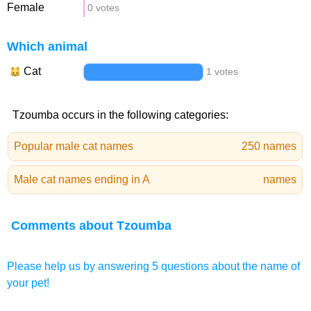
Female
0 votes
Which animal
Cat
1 votes
Tzoumba occurs in the following categories:
Popular male cat names
250 names
Male cat names ending in A
names
Comments about Tzoumba
Please help us by answering 5 questions about the name of
your pet!