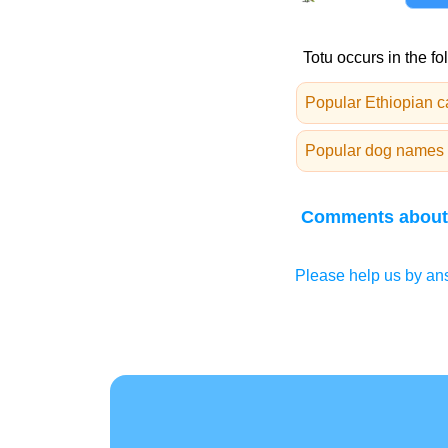
Totu occurs in the fo
Popular Ethiopian 
Popular dog names 
Comments about
Please help us by ans