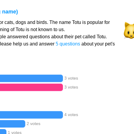
g name)
or cats, dogs and birds. The name Totu is popular for
ing of Totu is not known to us.
le answered questions about their pet called Totu.
Please help us and answer
5 questions
about your pet's
3 votes
3 votes
4 votes
2 votes
1 votes