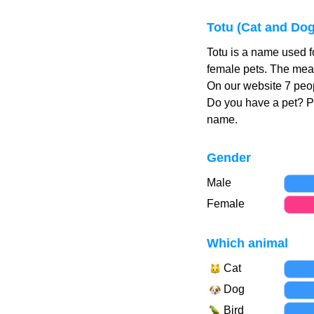
Totu (Cat and Do
Totu is a name used f
female pets. The mean
On our website 7 peop
Do you have a pet? 
name.
Gender
Male
Female
Which animal
Cat
Dog
Bird