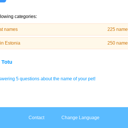
llowing categories:
cat names
225 name
in Estonia
250 name
 Totu
wering 5 questions about the name of your pet!
Contact
Change Language