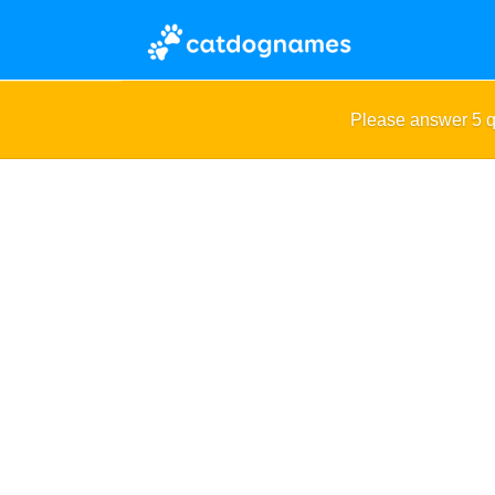
Please answer 5 q