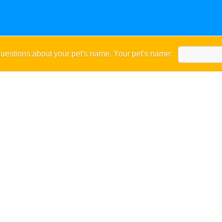
uestions about your pet's name. Your pet's name: