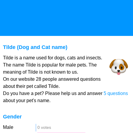
Tilde (Dog and Cat name)
Tilde is a name used for dogs, cats and insects.
The name Tilde is popular for male pets. The
meaning of Tilde is not known to us.
On our website 28 people answered questions
about their pet called Tilde.
Do you have a pet? Please help us and answer
5 questions
about your pet's name.
Gender
Male
0 votes