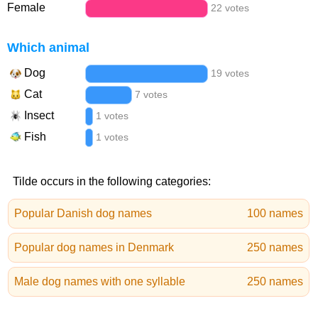
Female
22 votes
Which animal
Dog
19 votes
Cat
7 votes
Insect
1 votes
Fish
1 votes
Tilde occurs in the following categories:
Popular Danish dog names
100 names
Popular dog names in Denmark
250 names
Male dog names with one syllable
250 names