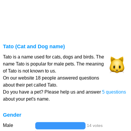
Tato (Cat and Dog name)
Tato is a name used for cats, dogs and birds. The
name Tato is popular for male pets. The meaning
of Tato is not known to us.
On our website 18 people answered questions
about their pet called Tato.
Do you have a pet? Please help us and answer
5 questions
about your pet's name.
Gender
Male
14 votes