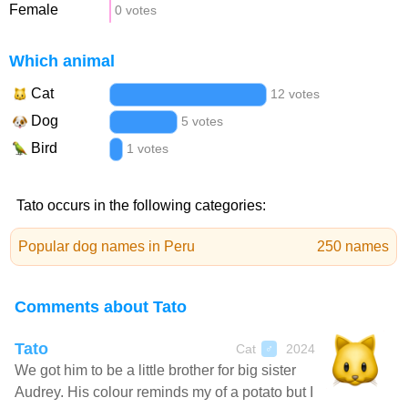
Female
0 votes
Which animal
Cat
12 votes
Dog
5 votes
Bird
1 votes
Tato occurs in the following categories:
Popular dog names in Peru
250 names
Comments about Tato
Tato
Cat
2024
♂
We got him to be a little brother for big sister
Audrey. His colour reminds my of a potato but I