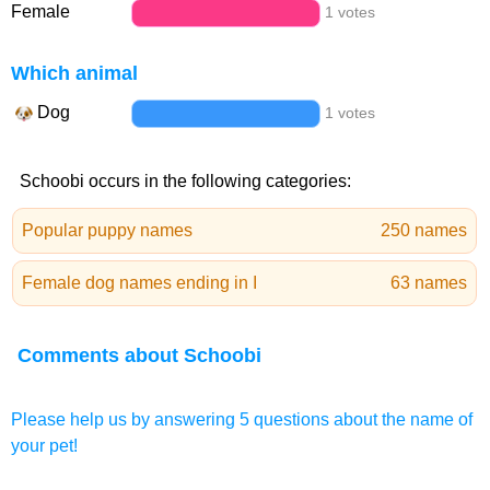
Female
1 votes
Which animal
Dog
1 votes
Schoobi occurs in the following categories:
Popular puppy names
250 names
Female dog names ending in I
63 names
Comments about Schoobi
Please help us by answering 5 questions about the name of
your pet!