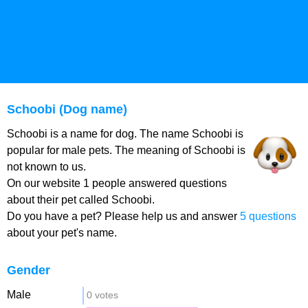
Schoobi (Dog name)
Schoobi is a name for dog. The name Schoobi is
popular for male pets. The meaning of Schoobi is
not known to us.
On our website 1 people answered questions
about their pet called Schoobi.
Do you have a pet? Please help us and answer
5 questions
about your pet's name.
Gender
Male
0 votes