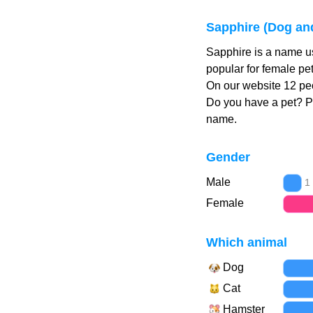
Sapphire (Dog an
Sapphire is a name u
popular for female pe
On our website 12 peo
Do you have a pet? 
name.
Gender
Male
1
Female
Which animal
Dog
Cat
Hamster