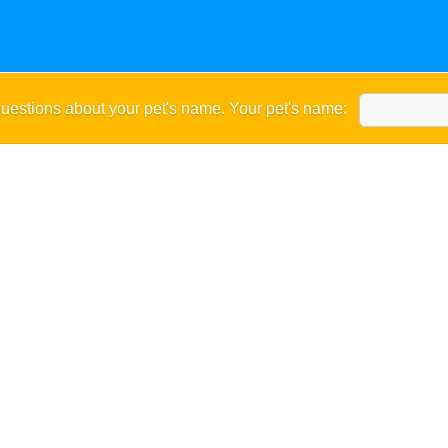
uestions about your pet's name. Your pet's name: