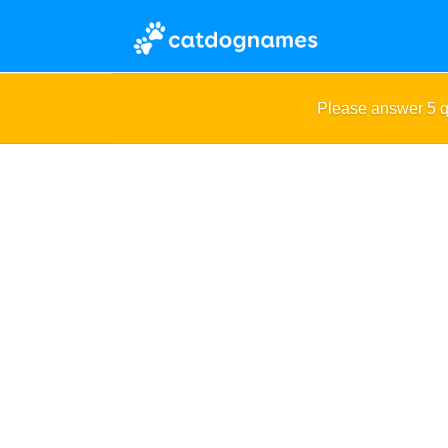
Please answer 5 q