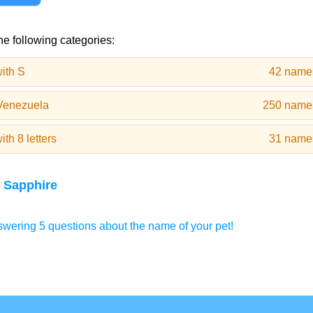
he following categories:
ith S
42 name
Venezuela
250 name
th 8 letters
31 name
 Sapphire
wering 5 questions about the name of your pet!