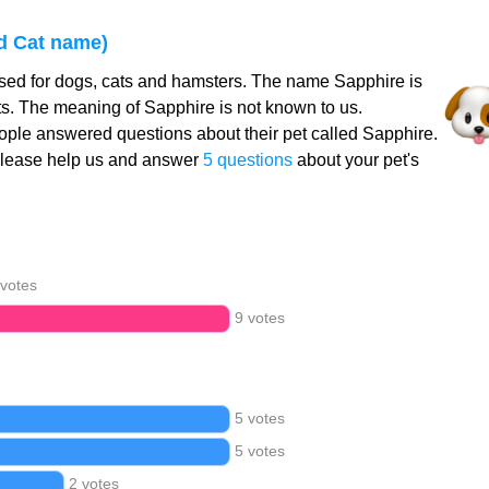
d Cat name)
sed for dogs, cats and hamsters. The name Sapphire is
ts. The meaning of Sapphire is not known to us.
ple answered questions about their pet called Sapphire.
Please help us and answer
5 questions
about your pet's
 votes
9 votes
5 votes
5 votes
2 votes