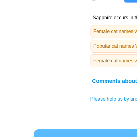
Sapphire occurs in t
Female cat names w
Popular cat names 
Female cat names wi
Comments about
Please help us by ans