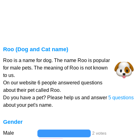
Roo (Dog and Cat name)
Roo is a name for dog. The name Roo is popular
for male pets. The meaning of Roo is not known
to us.
On our website 6 people answered questions
about their pet called Roo.
Do you have a pet? Please help us and answer
5 questions
about your pet's name.
Gender
Male
2 votes