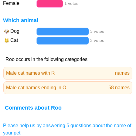
Female
1 votes
Which animal
Dog
3 votes
Cat
3 votes
Roo occurs in the following categories:
Male cat names with R
names
Male cat names ending in O
58 names
Comments about Roo
Please help us by answering 5 questions about the name of
your pet!