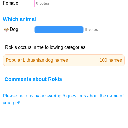
Female
0 votes
Which animal
Dog
8 votes
Rokis occurs in the following categories:
Popular Lithuanian dog names
100 names
Comments about Rokis
Please help us by answering 5 questions about the name of
your pet!