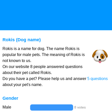
Rokis (Dog name)
Rokis is a name for dog. The name Rokis is
popular for male pets. The meaning of Rokis is
not known to us.
On our website 8 people answered questions
about their pet called Rokis.
Do you have a pet? Please help us and answer
5 questions
about your pet's name.
Gender
Male
8 votes