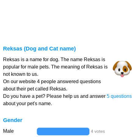
Reksas (Dog and Cat name)
Reksas is a name for dog. The name Reksas is
popular for male pets. The meaning of Reksas is
not known to us.
On our website 4 people answered questions
about their pet called Reksas.
Do you have a pet? Please help us and answer
5 questions
about your pet's name.
Gender
Male
4 votes