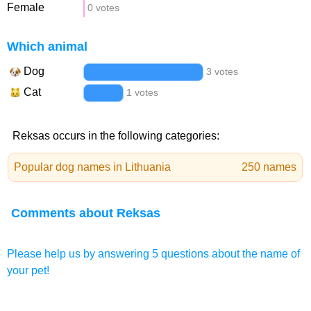
Female
0 votes
Which animal
Dog
3 votes
Cat
1 votes
Reksas occurs in the following categories:
Popular dog names in Lithuania
250 names
Comments about Reksas
Please help us by answering 5 questions about the name of
your pet!