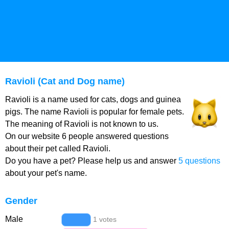
Ravioli (Cat and Dog name)
Ravioli is a name used for cats, dogs and guinea
pigs. The name Ravioli is popular for female pets.
The meaning of Ravioli is not known to us.
On our website 6 people answered questions
about their pet called Ravioli.
Do you have a pet? Please help us and answer
5 questions
about your pet's name.
Gender
Male
1 votes