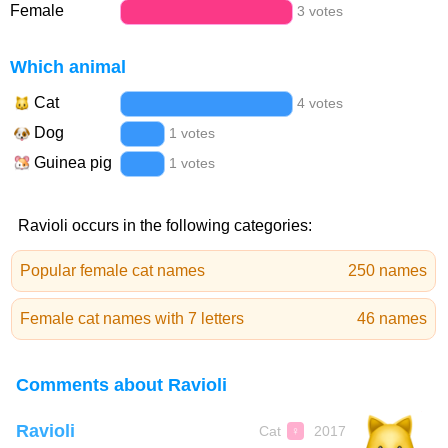
Female
3 votes
Which animal
Cat
4 votes
Dog
1 votes
Guinea pig
1 votes
Ravioli occurs in the following categories:
Popular female cat names
250 names
Female cat names with 7 letters
46 names
Comments about Ravioli
Ravioli
Cat
2017
♀